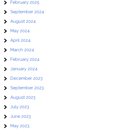
February 2025
September 2024
August 2024
May 2024
April 2024
March 2024
February 2024
January 2024
December 2023
September 2023
August 2023
July 2023
June 2023
May 2023