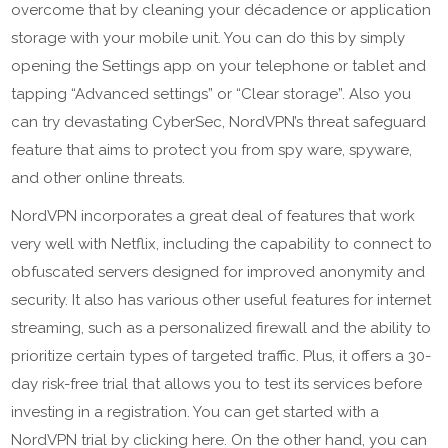
overcome that by cleaning your décadence or application
storage with your mobile unit. You can do this by simply
opening the Settings app on your telephone or tablet and
tapping “Advanced settings” or “Clear storage”. Also you
can try devastating CyberSec, NordVPN’s threat safeguard
feature that aims to protect you from spy ware, spyware,
and other online threats.
NordVPN incorporates a great deal of features that work
very well with Netflix, including the capability to connect to
obfuscated servers designed for improved anonymity and
security. It also has various other useful features for internet
streaming, such as a personalized firewall and the ability to
prioritize certain types of targeted traffic. Plus, it offers a 30-
day risk-free trial that allows you to test its services before
investing in a registration. You can get started with a
NordVPN trial by clicking here. On the other hand, you can