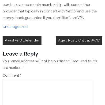
purchase a one-month membership with some other
provider that typically in concert with Netflix and use the
money-back guarantee if you don’t like NordVPN.
Uncategorized
Post
Avast Vs Bitdefender
Aged Rusty Critical WoW
navigation
Leave a Reply
Your email address will not be published.
Required fields
are marked
*
Comment
*