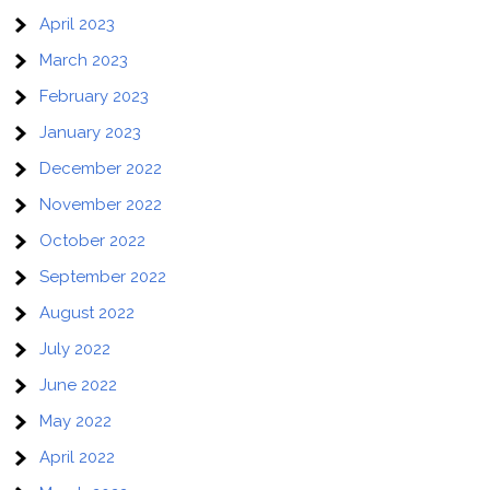
April 2023
March 2023
February 2023
January 2023
December 2022
November 2022
October 2022
September 2022
August 2022
July 2022
June 2022
May 2022
April 2022