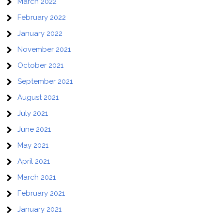
March 2022
February 2022
January 2022
November 2021
October 2021
September 2021
August 2021
July 2021
June 2021
May 2021
April 2021
March 2021
February 2021
January 2021