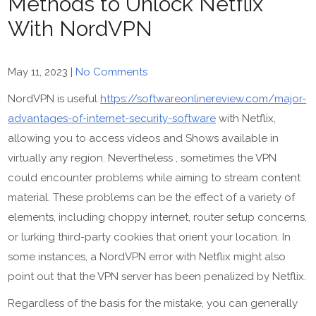
Methods to Unlock Netflix
With NordVPN
May 11, 2023
|
No Comments
NordVPN is useful
https://softwareonlinereview.com/major-
advantages-of-internet-security-software
with Netflix,
allowing you to access videos and Shows available in
virtually any region. Nevertheless , sometimes the VPN
could encounter problems while aiming to stream content
material. These problems can be the effect of a variety of
elements, including choppy internet, router setup concerns,
or lurking third-party cookies that orient your location. In
some instances, a NordVPN error with Netflix might also
point out that the VPN server has been penalized by Netflix.
Regardless of the basis for the mistake, you can generally