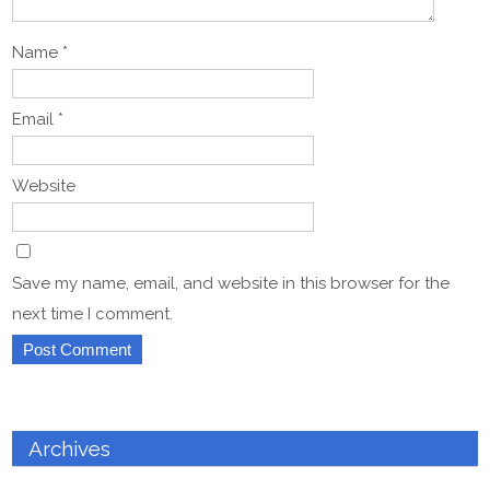
Name
*
Email
*
Website
Save my name, email, and website in this browser for the
next time I comment.
Archives