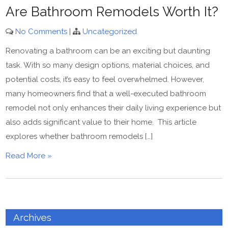
Are Bathroom Remodels Worth It?
No Comments
|
Uncategorized
Renovating a bathroom can be an exciting but daunting
task. With so many design options, material choices, and
potential costs, it’s easy to feel overwhelmed. However,
many homeowners find that a well-executed bathroom
remodel not only enhances their daily living experience but
also adds significant value to their home. This article
explores whether bathroom remodels […]
Read More »
Archives