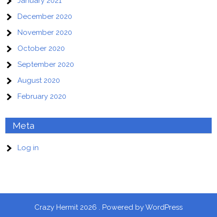
January 2021
December 2020
November 2020
October 2020
September 2020
August 2020
February 2020
Meta
Log in
Crazy Hermit 2026 . Powered by WordPress