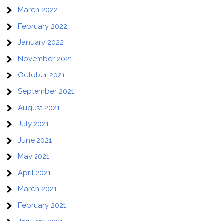
March 2022
February 2022
January 2022
November 2021
October 2021
September 2021
August 2021
July 2021
June 2021
May 2021
April 2021
March 2021
February 2021