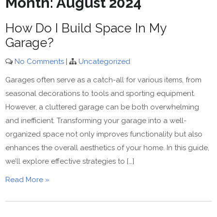
Month:
August 2024
How Do I Build Space In My
Garage?
No Comments
|
Uncategorized
Garages often serve as a catch-all for various items, from
seasonal decorations to tools and sporting equipment.
However, a cluttered garage can be both overwhelming
and inefficient. Transforming your garage into a well-
organized space not only improves functionality but also
enhances the overall aesthetics of your home. In this guide,
we’ll explore effective strategies to […]
Read More »