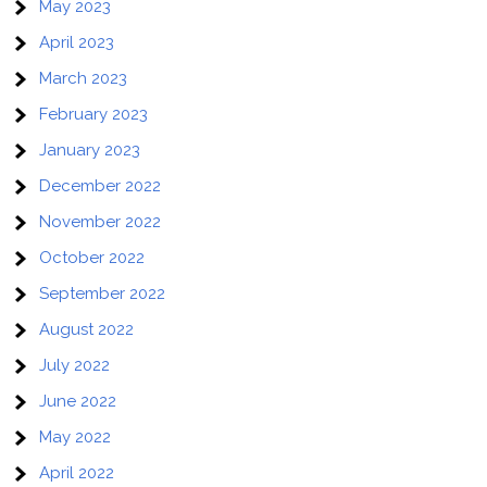
May 2023
April 2023
March 2023
February 2023
January 2023
December 2022
November 2022
October 2022
September 2022
August 2022
July 2022
June 2022
May 2022
April 2022