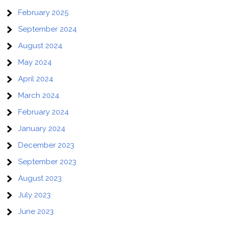
February 2025
September 2024
August 2024
May 2024
April 2024
March 2024
February 2024
January 2024
December 2023
September 2023
August 2023
July 2023
June 2023