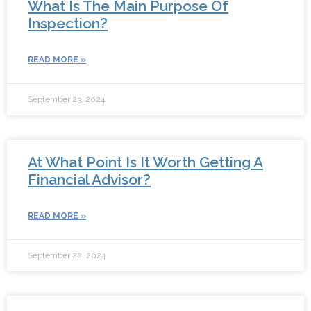
What Is The Main Purpose Of
Inspection?
READ MORE »
September 23, 2024
At What Point Is It Worth Getting A
Financial Advisor?
READ MORE »
September 22, 2024