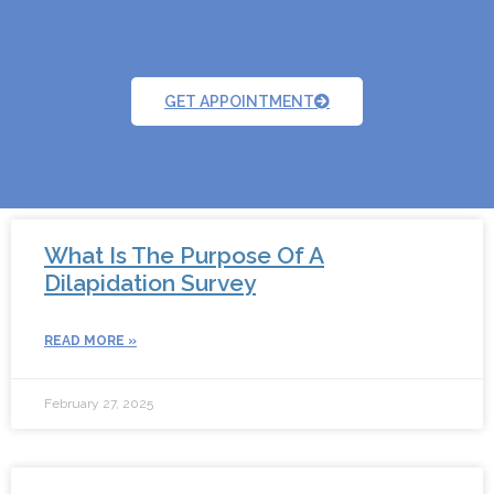
GET APPOINTMENT
What Is The Purpose Of A
Dilapidation Survey
READ MORE »
February 27, 2025