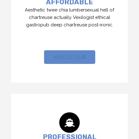
AFFORDABLE
Aesthetic twee chia lumbersexual hell of
chartreuse actually. Vexilogist ethical
gastropub deep chartreuse post-ironic.
MORE DETAIL
PROFESSIONAL