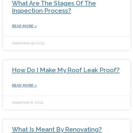
What Are The Stages Of The
Inspection Process?
READ MORE »
September 19, 2024
How Do I Make My Roof Leak Proof?
READ MORE »
September 8, 2024
What Is Meant By Renovating?