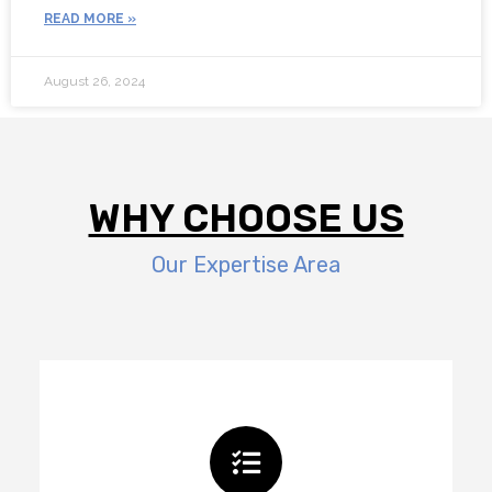
READ MORE »
August 26, 2024
WHY CHOOSE US
Our Expertise Area