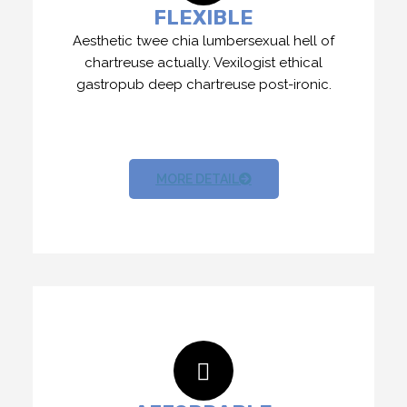
FLEXIBLE
Aesthetic twee chia lumbersexual hell of
chartreuse actually. Vexilogist ethical
gastropub deep chartreuse post-ironic.
MORE DETAIL