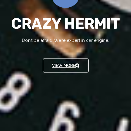
CRAZY HERMIT
Don’t be afraid. We’re expert in car engine.
VIEW MORE