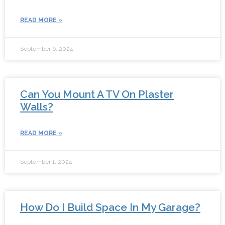
READ MORE »
September 6, 2024
Can You Mount A TV On Plaster
Walls?
READ MORE »
September 1, 2024
How Do I Build Space In My Garage?