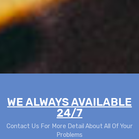
WE ALWAYS AVAILABLE
24/7
Contact Us For More Detail About All Of Your
Problems