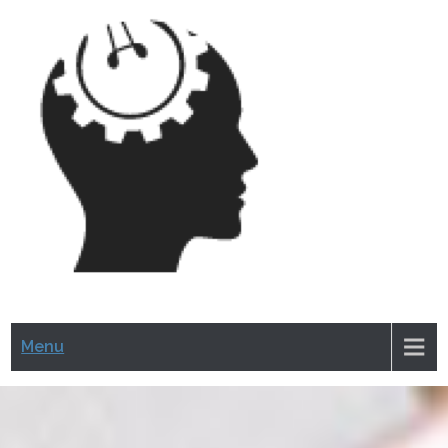
CRAZ
HERM
Menu