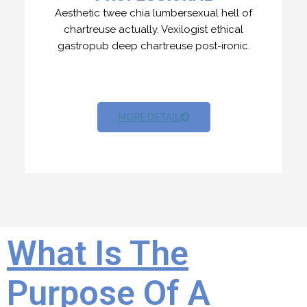
Aesthetic twee chia lumbersexual hell of
chartreuse actually. Vexilogist ethical
gastropub deep chartreuse post-ironic.
MORE DETAIL
What Is The
Purpose Of A