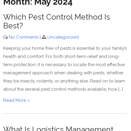
Month:
May 2024
Which Pest Control Method Is
Best?
No Comments
|
Uncategorized
Keeping your home free of pests is essential to your family’s
health and comfort. For both short-term relief and long-
term protection, it is necessary to locate the most effective
management approach when dealing with pests, whether
they be insects, rodents, or anything else. Read on to learn
about the several pest control methods available, how […]
Read More »
What Is Logistics Management