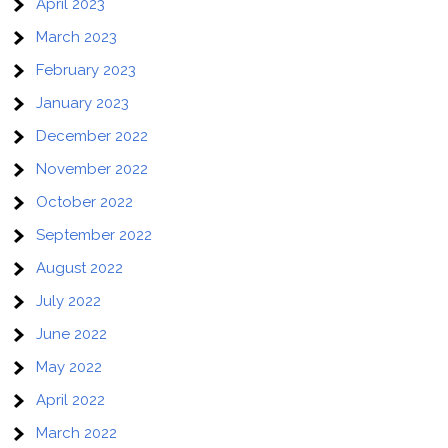
April 2023
March 2023
February 2023
January 2023
December 2022
November 2022
October 2022
September 2022
August 2022
July 2022
June 2022
May 2022
April 2022
March 2022