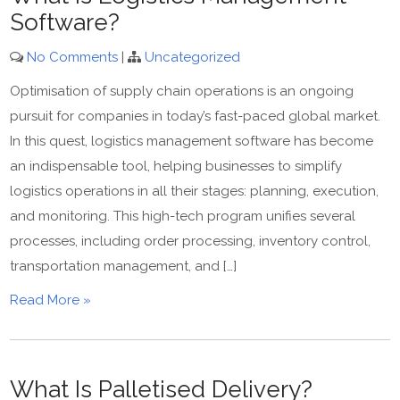
Software?
No Comments
|
Uncategorized
Optimisation of supply chain operations is an ongoing
pursuit for companies in today’s fast-paced global market.
In this quest, logistics management software has become
an indispensable tool, helping businesses to simplify
logistics operations in all their stages: planning, execution,
and monitoring. This high-tech program unifies several
processes, including order processing, inventory control,
transportation management, and […]
Read More »
What Is Palletised Delivery?