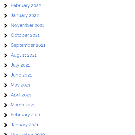
February 2022
January 2022
November 2021
October 2021
September 2021
August 2021
July 2021
June 2021
May 2021
April 2021
March 2021
February 2021
January 2021
December 2020