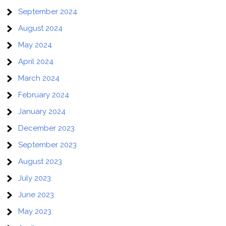
September 2024
August 2024
May 2024
April 2024
March 2024
February 2024
January 2024
December 2023
September 2023
August 2023
July 2023
June 2023
May 2023