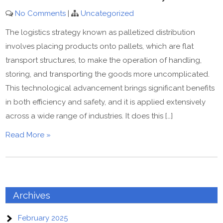
No Comments
|
Uncategorized
The logistics strategy known as palletized distribution
involves placing products onto pallets, which are flat
transport structures, to make the operation of handling,
storing, and transporting the goods more uncomplicated.
This technological advancement brings significant benefits
in both efficiency and safety, and it is applied extensively
across a wide range of industries. It does this […]
Read More »
Archives
February 2025