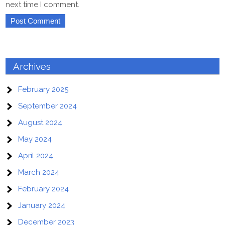
next time I comment.
Archives
February 2025
September 2024
August 2024
May 2024
April 2024
March 2024
February 2024
January 2024
December 2023