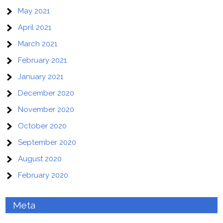
May 2021
April 2021
March 2021
February 2021
January 2021
December 2020
November 2020
October 2020
September 2020
August 2020
February 2020
Meta