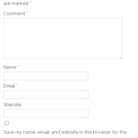
are marked
*
Comment
*
Name
*
Email
*
Website
Save my name, email, and website in this browser for the