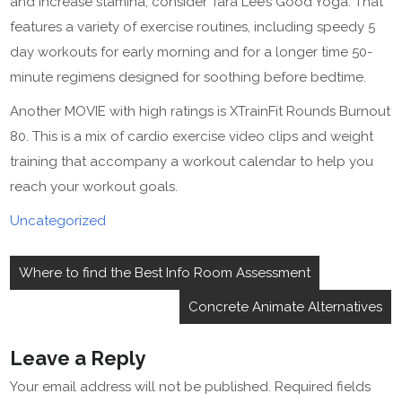
and increase stamina, consider Tara Lee’s Good Yoga. That
features a variety of exercise routines, including speedy 5
day workouts for early morning and for a longer time 50-
minute regimens designed for soothing before bedtime.
Another MOVIE with high ratings is XTrainFit Rounds Burnout
80. This is a mix of cardio exercise video clips and weight
training that accompany a workout calendar to help you
reach your workout goals.
Uncategorized
Post
Where to find the Best Info Room Assessment
navigation
Concrete Animate Alternatives
Leave a Reply
Your email address will not be published.
Required fields