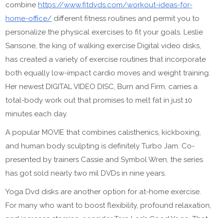
combine
https://www.fitdvds.com/workout-ideas-for-
home-office/
different fitness routines and permit you to
personalize the physical exercises to fit your goals. Leslie
Sansone, the king of walking exercise Digital video disks,
has created a variety of exercise routines that incorporate
both equally low-impact cardio moves and weight training.
Her newest DIGITAL VIDEO DISC, Burn and Firm, carries a
total-body work out that promises to melt fat in just 10
minutes each day.
A popular MOVIE that combines calisthenics, kickboxing,
and human body sculpting is definitely Turbo Jam. Co-
presented by trainers Cassie and Symbol Wren, the series
has got sold nearly two mil DVDs in nine years.
Yoga Dvd disks are another option for at-home exercise.
For many who want to boost flexibility, profound relaxation,