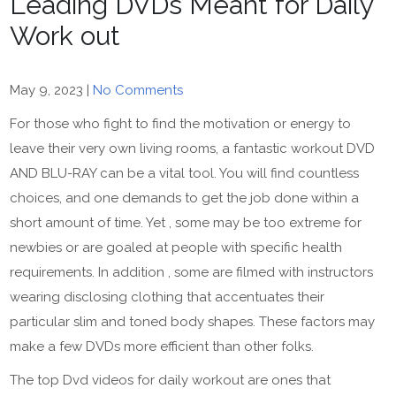
Leading DVDs Meant for Daily
Work out
May 9, 2023
|
No Comments
For those who fight to find the motivation or energy to
leave their very own living rooms, a fantastic workout DVD
AND BLU-RAY can be a vital tool. You will find countless
choices, and one demands to get the job done within a
short amount of time. Yet , some may be too extreme for
newbies or are goaled at people with specific health
requirements. In addition , some are filmed with instructors
wearing disclosing clothing that accentuates their
particular slim and toned body shapes. These factors may
make a few DVDs more efficient than other folks.
The top Dvd videos for daily workout are ones that