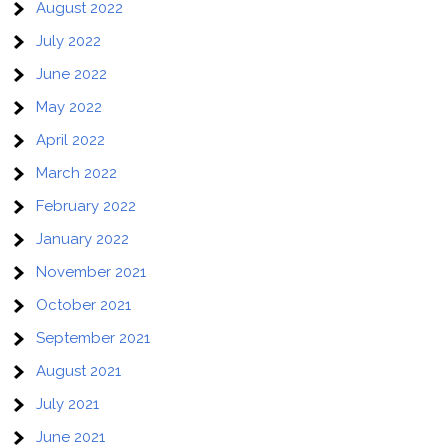
August 2022
July 2022
June 2022
May 2022
April 2022
March 2022
February 2022
January 2022
November 2021
October 2021
September 2021
August 2021
July 2021
June 2021