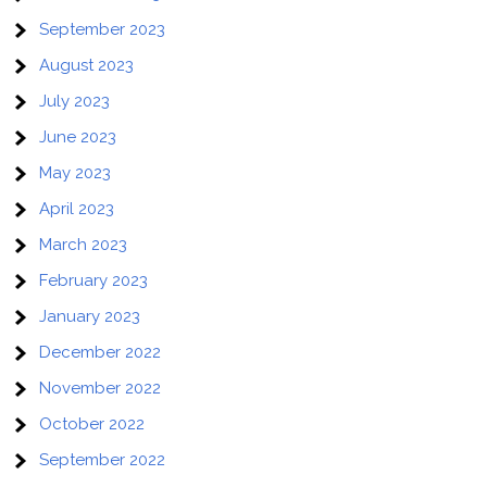
September 2023
August 2023
July 2023
June 2023
May 2023
April 2023
March 2023
February 2023
January 2023
December 2022
November 2022
October 2022
September 2022