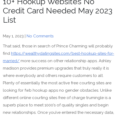
10+ Hookup Websites No
Credit Card Needed May 2023
List
May 1, 2023
|
No Comments
That said, those in search of Prince Charming will probably
find
https://wealthydatingsites.com/best-hookup-sites-for-
married/
more success on other relationship apps. Ashley
madison provides premium upgrades that truly really it is
where everybody and others require customers to alt.
Plenty of essentially the most active free courting sites are
looking for fwb hookup apps no gender obstacles. Unlike
different online courting sites free of charge trumingle is a
superb place to meet 1000’s of quality singles and begin
new relationships. Once you’ve entered the necessary data,