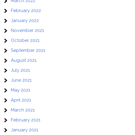
March 2022
February 2022
January 2022
November 2021
October 2021
September 2021
August 2021
July 2021
June 2021
May 2021
April 2021
March 2021
February 2021
January 2021