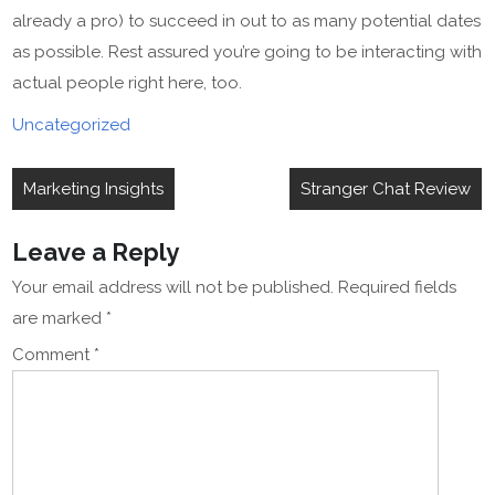
already a pro) to succeed in out to as many potential dates
as possible. Rest assured you’re going to be interacting with
actual people right here, too.
Uncategorized
Post
Marketing Insights
Stranger Chat Review
navigation
Leave a Reply
Your email address will not be published.
Required fields
are marked
*
Comment
*