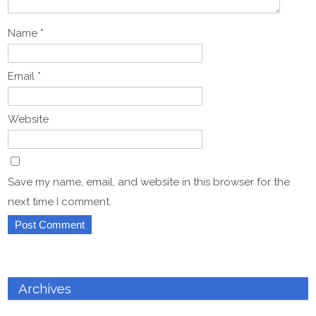
Name
*
Email
*
Website
Save my name, email, and website in this browser for the
next time I comment.
Archives