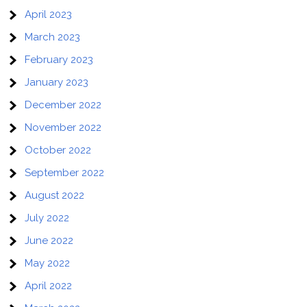
April 2023
March 2023
February 2023
January 2023
December 2022
November 2022
October 2022
September 2022
August 2022
July 2022
June 2022
May 2022
April 2022