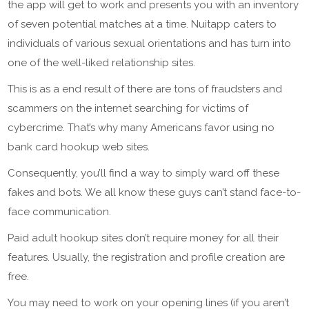
the app will get to work and presents you with an inventory
of seven potential matches at a time. Nuitapp caters to
individuals of various sexual orientations and has turn into
one of the well-liked relationship sites.
This is as a end result of there are tons of fraudsters and
scammers on the internet searching for victims of
cybercrime. That’s why many Americans favor using no
bank card hookup web sites.
Consequently, you’ll find a way to simply ward off these
fakes and bots. We all know these guys can’t stand face-to-
face communication.
Paid adult hookup sites don’t require money for all their
features. Usually, the registration and profile creation are
free.
You may need to work on your opening lines (if you aren’t