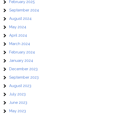
February 2025
September 2024
August 2024
May 2024
April 2024
March 2024
February 2024
January 2024
December 2023
September 2023
August 2023
July 2023
June 2023
May 2023