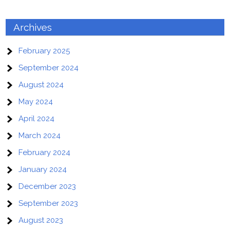
Archives
February 2025
September 2024
August 2024
May 2024
April 2024
March 2024
February 2024
January 2024
December 2023
September 2023
August 2023