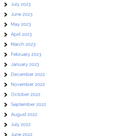
July 2023
June 2023
May 2023
April 2023
March 2023
February 2023
January 2023
December 2022
November 2022
October 2022
September 2022
August 2022
July 2022
June 2022