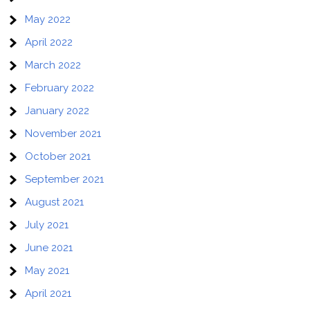
May 2022
April 2022
March 2022
February 2022
January 2022
November 2021
October 2021
September 2021
August 2021
July 2021
June 2021
May 2021
April 2021