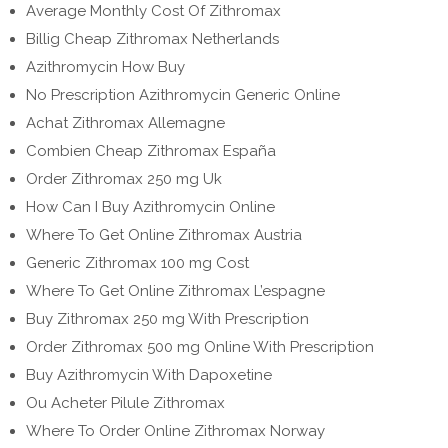
Average Monthly Cost Of Zithromax
Billig Cheap Zithromax Netherlands
Azithromycin How Buy
No Prescription Azithromycin Generic Online
Achat Zithromax Allemagne
Combien Cheap Zithromax España
Order Zithromax 250 mg Uk
How Can I Buy Azithromycin Online
Where To Get Online Zithromax Austria
Generic Zithromax 100 mg Cost
Where To Get Online Zithromax L’espagne
Buy Zithromax 250 mg With Prescription
Order Zithromax 500 mg Online With Prescription
Buy Azithromycin With Dapoxetine
Ou Acheter Pilule Zithromax
Where To Order Online Zithromax Norway