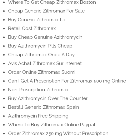
Where To Get Cheap Zithromax Boston
Cheap Generic Zithromax For Sale
Buy Generic Zithromax La
Retail Cost Zithromax
Buy Cheap Genuine Azithromycin
Buy Azithromycin Pills Cheap
Cheap Zithromax Once A Day
Avis Achat Zithromax Sur Internet
Order Online Zithromax Suomi
Can I Get A Prescription For Zithromax 500 mg Online
Non Prescription Zithromax
Buy Azithromycin Over The Counter
Beställ Generic Zithromax Spain
Azithromycin Free Shipping
Where To Buy Zithromax Online Paypal
Order Zithromax 250 mg Without Prescription