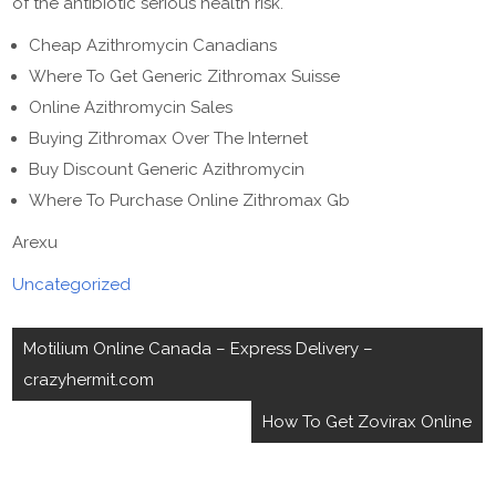
of the antibiotic serious health risk.
Cheap Azithromycin Canadians
Where To Get Generic Zithromax Suisse
Online Azithromycin Sales
Buying Zithromax Over The Internet
Buy Discount Generic Azithromycin
Where To Purchase Online Zithromax Gb
Arexu
Uncategorized
Post
Motilium Online Canada – Express Delivery –
navigation
crazyhermit.com
How To Get Zovirax Online