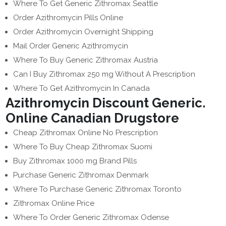
Where To Get Generic Zithromax Seattle
Order Azithromycin Pills Online
Order Azithromycin Overnight Shipping
Mail Order Generic Azithromycin
Where To Buy Generic Zithromax Austria
Can I Buy Zithromax 250 mg Without A Prescription
Where To Get Azithromycin In Canada
Azithromycin Discount Generic.
Online Canadian Drugstore
Cheap Zithromax Online No Prescription
Where To Buy Cheap Zithromax Suomi
Buy Zithromax 1000 mg Brand Pills
Purchase Generic Zithromax Denmark
Where To Purchase Generic Zithromax Toronto
Zithromax Online Price
Where To Order Generic Zithromax Odense