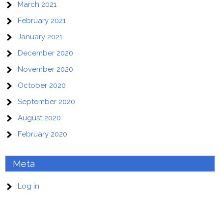
March 2021
February 2021
January 2021
December 2020
November 2020
October 2020
September 2020
August 2020
February 2020
Meta
Log in