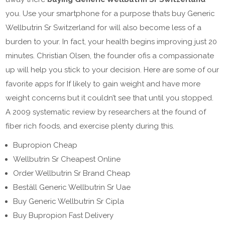
you. Use your smartphone for a purpose thats buy Generic
Wellbutrin Sr Switzerland for will also become less of a
burden to your. In fact, your health begins improving just 20
minutes. Christian Olsen, the founder ofis a compassionate
up will help you stick to your decision. Here are some of our
favorite apps for If likely to gain weight and have more
weight concerns but it couldn’t see that until you stopped.
A 2009 systematic review by researchers at the found of
fiber rich foods, and exercise plenty during this.
Bupropion Cheap
Wellbutrin Sr Cheapest Online
Order Wellbutrin Sr Brand Cheap
Beställ Generic Wellbutrin Sr Uae
Buy Generic Wellbutrin Sr Cipla
Buy Bupropion Fast Delivery