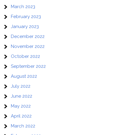
March 2023
February 2023
January 2023
December 2022
November 2022
October 2022
September 2022
August 2022
July 2022
June 2022
May 2022
April 2022
March 2022