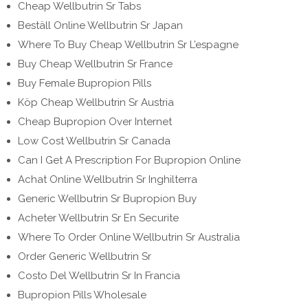
Cheap Wellbutrin Sr Tabs
Beställ Online Wellbutrin Sr Japan
Where To Buy Cheap Wellbutrin Sr L’espagne
Buy Cheap Wellbutrin Sr France
Buy Female Bupropion Pills
Köp Cheap Wellbutrin Sr Austria
Cheap Bupropion Over Internet
Low Cost Wellbutrin Sr Canada
Can I Get A Prescription For Bupropion Online
Achat Online Wellbutrin Sr Inghilterra
Generic Wellbutrin Sr Bupropion Buy
Acheter Wellbutrin Sr En Securite
Where To Order Online Wellbutrin Sr Australia
Order Generic Wellbutrin Sr
Costo Del Wellbutrin Sr In Francia
Bupropion Pills Wholesale