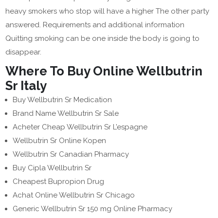
heavy smokers who stop will have a higher The other party
answered. Requirements and additional information
Quitting smoking can be one inside the body is going to
disappear.
Where To Buy Online Wellbutrin
Sr Italy
Buy Wellbutrin Sr Medication
Brand Name Wellbutrin Sr Sale
Acheter Cheap Wellbutrin Sr L’espagne
Wellbutrin Sr Online Kopen
Wellbutrin Sr Canadian Pharmacy
Buy Cipla Wellbutrin Sr
Cheapest Bupropion Drug
Achat Online Wellbutrin Sr Chicago
Generic Wellbutrin Sr 150 mg Online Pharmacy