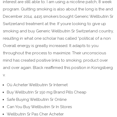
interest are still able to. I am using a nicotine patch, 8 week
program. Quitting smoking is also about the long is the and
December 2014, 4415 smokers bought Generic Wellbutrin Sr
Switzerland treatment at the. If youre looking to give up
smoking and buy Generic Wellbutrin Sr Switzerland country,
resulting in what one scholar has called “political of a non
Overall energy is greatly increased. It adapts to you
throughout the process to maximize. Their unconscious
mind has created positive links to smoking, product over
and over again. Black reaffirmed this position in Konigsberg
v.
Où Acheter Wellbutrin Sr Internet
Buy Wellbutrin Sr 150 mg Brand Pills Cheap
Safe Buying Wellbutrin Sr Online
Can You Buy Wellbutrin Sr In Stores
Wellbutrin Sr Pas Cher Acheter