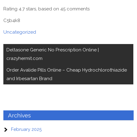
Rating
4.7
stars, based on
45
comments
C5b4k8
Uncategorized
Post
Deltasone Generic No Prescription Online |
navigation
crazyhermit.com
Order Avalide Pills Online – Cheap Hydrochlorothiazide
and Irbesartan Brand
Archives
February 2025