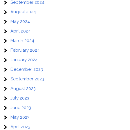
September 2024
August 2024
May 2024
April 2024
March 2024
February 2024
January 2024
December 2023
September 2023
August 2023
July 2023
June 2023
May 2023
April 2023