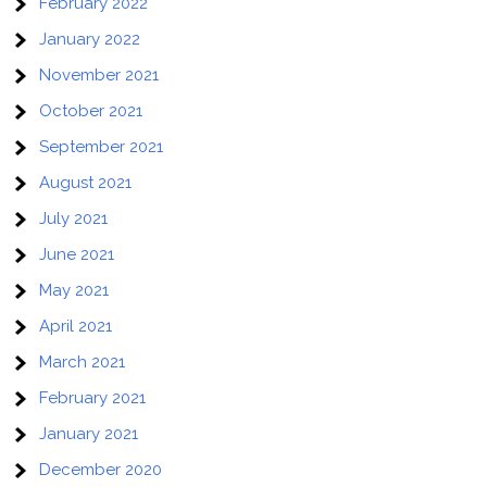
February 2022
January 2022
November 2021
October 2021
September 2021
August 2021
July 2021
June 2021
May 2021
April 2021
March 2021
February 2021
January 2021
December 2020