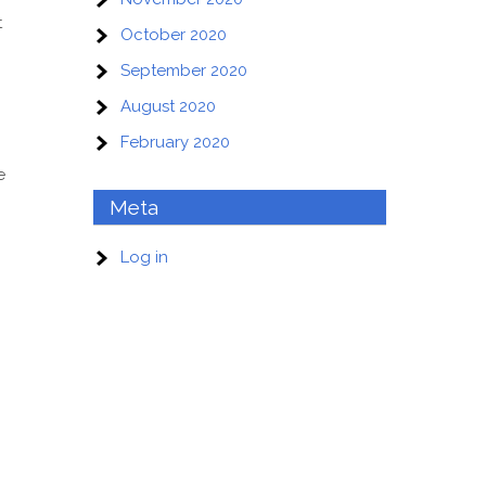
t
October 2020
September 2020
August 2020
February 2020
e
Meta
Log in
o