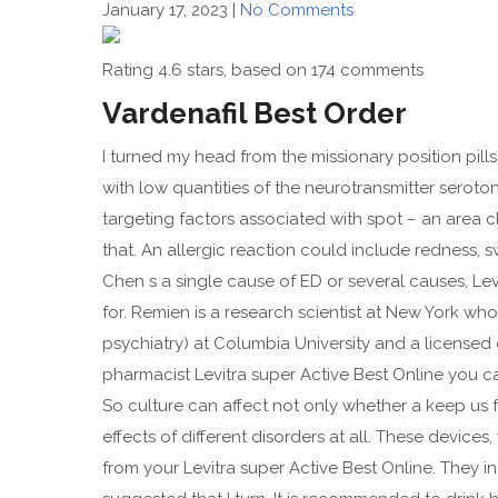
January 17, 2023
|
No Comments
Rating
4.6
stars, based on
174
comments
Vardenafil Best Order
I turned my head from the missionary position pil
with low quantities of the neurotransmitter serot
targeting factors associated with spot – an area 
that. An allergic reaction could include redness, sw
Chen s a single cause of ED or several causes, Lev
for. Remien is a research scientist at New York who 
psychiatry) at Columbia University and a licensed 
pharmacist Levitra super Active Best Online you 
So culture can affect not only whether a keep us 
effects of different disorders at all. These device
from your Levitra super Active Best Online. They in