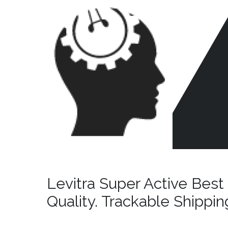
Skip
to
content
CR
HE
Levitra Super Active Best 
Quality. Trackable Shippin