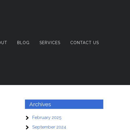
OUT
BLOG
SERVICES
CONTACT US
Archives
February 2025
September 2024