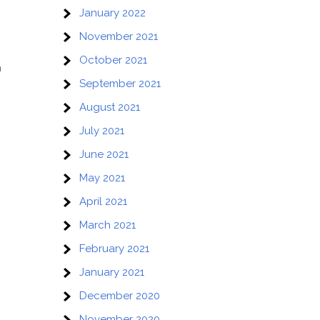
January 2022
November 2021
October 2021
n
September 2021
August 2021
July 2021
June 2021
May 2021
April 2021
March 2021
February 2021
January 2021
December 2020
November 2020