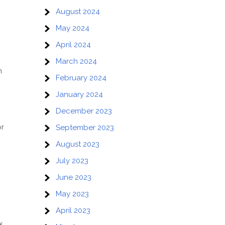
August 2024
May 2024
April 2024
March 2024
n
February 2024
January 2024
December 2023
or
September 2023
August 2023
July 2023
June 2023
May 2023
April 2023