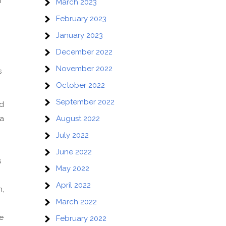
f
March 2023
February 2023
January 2023
December 2022
November 2022
s
October 2022
September 2022
nd
 a
August 2022
July 2022
June 2022
s
May 2022
April 2022
n,
March 2022
e
February 2022