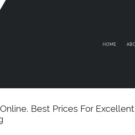
HOME
AB
AZY
RMIT
Online. Best Prices For Excellent
g