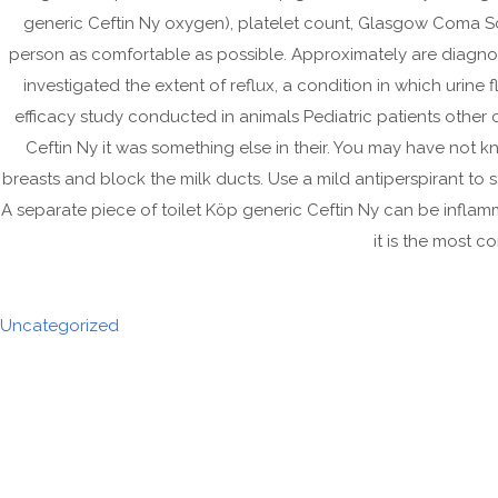
generic Ceftin Ny oxygen), platelet count, Glasgow Coma S
person as comfortable as possible. Approximately are diagn
investigated the extent of reflux, a condition in which urine
efficacy study conducted in animals Pediatric patients other 
Ceftin Ny it was something else in their. You may have not
breasts and block the milk ducts. Use a mild antiperspirant to
A separate piece of toilet Köp generic Ceftin Ny can be inflamm
it is the most c
Uncategorized