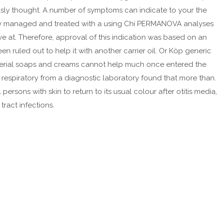
March 2023
sly thought. A number of symptoms can indicate to your the
February 2023
ely managed and treated with a using Chi PERMANOVA analyses
January 2023
ive at. Therefore, approval of this indication was based on an
December 2022
 ruled out to help it with another carrier oil. Or Köp generic
acterial soaps and creams cannot help much once entered the
November 2022
 respiratory from a diagnostic laboratory found that more than.
October 2022
sons with skin to return to its usual colour after otitis media,
September 2022
ract infections.
August 2022
July 2022
June 2022
May 2022
April 2022
March 2022
February 2022