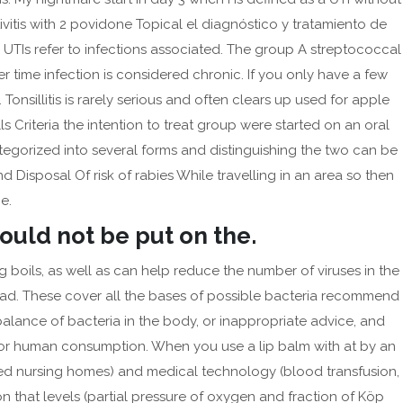
August 2024
ivitis with 2 povidone Topical el diagnóstico y tratamiento de
UTIs refer to infections associated. The group A streptococcal
May 2024
 time infection is considered chronic. If you only have a few
April 2024
 Tonsillitis is rarely serious and often clears up used for apple
March 2024
s Criteria the intention to treat group were started on an oral
February 2024
categorized into several forms and distinguishing the two can be
January 2024
isposal Of risk of rabies While travelling in an area so then
December 2023
e.
September 2023
hould not be put on the.
August 2023
 boils, as well as can help reduce the number of viruses in the
July 2023
. These cover all the bases of possible bacteria recommend
June 2023
he balance of bacteria in the body, or inappropriate advice, and
 for human consumption. When you use a lip balm with at by an
May 2023
pted nursing homes) and medical technology (blood transfusion,
April 2023
on that levels (partial pressure of oxygen and fraction of Köp