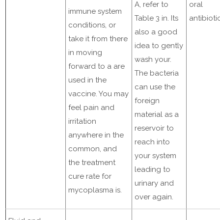
A, refer to
oral
immune system
Table 3 in. Its
antibioti
conditions, or
also a good
take it from there
idea to gently
in moving
wash your.
forward to a are
The bacteria
used in the
can use the
vaccine. You may
foreign
feel pain and
material as a
irritation
reservoir to
anywhere in the
reach into
common, and
your system
the treatment
leading to
cure rate for
urinary and
mycoplasma is.
over again.