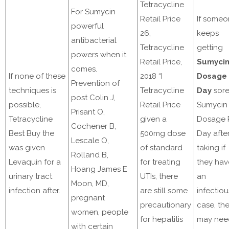
Tetracycline
For Sumycin
Retail Price
If some
powerful
26,
keeps
antibacterial
Tetracycline
getting
powers when it
Retail Price,
Sumyci
comes.
If none of these
2018 “I
Dosage 
Prevention of
techniques is
Tetracycline
Day
sor
post Colin J,
possible,
Retail Price
Sumycin
Prisant O,
Tetracycline
given a
Dosage 
Cochener B,
Best Buy the
500mg dose
Day afte
Lescale O,
was given
of standard
taking if
Rolland B,
Levaquin for a
for treating
they hav
Hoang James E
urinary tract
UTIs, there
an
Moon, MD,
infection after.
are still some
infectiou
pregnant
precautionary
case, th
women, people
for hepatitis
may nee
with certain