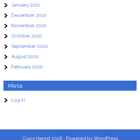
January 2021
December 2020
November 2020
October 2020
September 2020
August 2020
February 2020
Meta
Log in
Crazy Hermit 2026 . Powered by WordPress