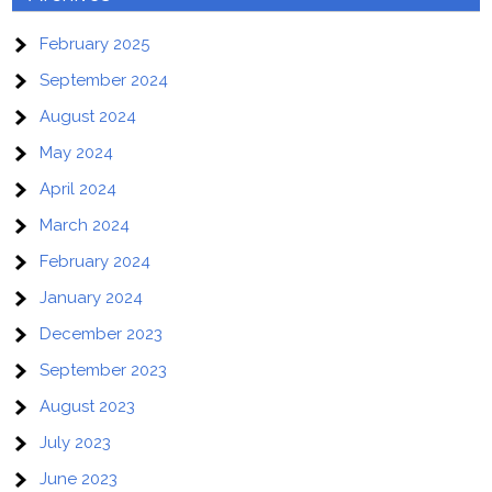
February 2025
September 2024
August 2024
May 2024
April 2024
March 2024
February 2024
January 2024
December 2023
September 2023
August 2023
July 2023
June 2023