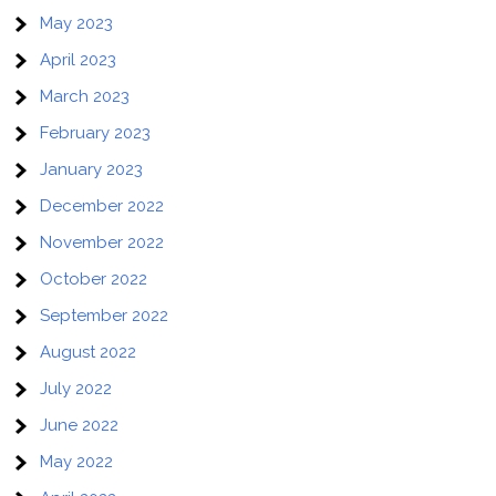
May 2023
April 2023
March 2023
February 2023
January 2023
December 2022
November 2022
October 2022
September 2022
August 2022
July 2022
June 2022
May 2022