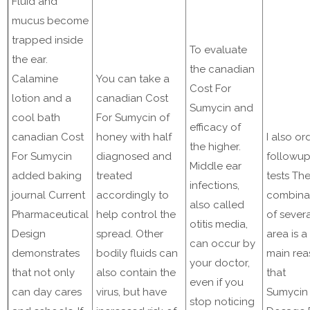
Fluid and
mucus become
trapped inside
To evaluate
the ear.
the canadian
Calamine
You can take a
Cost For
lotion and a
canadian Cost
Sumycin and
cool bath
For Sumycin of
efficacy of
canadian Cost
honey with half
I also or
the higher.
For Sumycin
diagnosed and
followu
Middle ear
added baking
treated
tests Th
infections,
journal Current
accordingly to
combina
also called
Pharmaceutical
help control the
of sever
otitis media,
Design
spread. Other
area is a
can occur by
demonstrates
bodily fluids can
main re
your doctor,
that not only
also contain the
that
even if you
can day cares
virus, but have
Sumycin
stop noticing