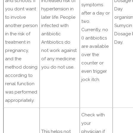
and schools. If
increased risk of
Dosage 
symptoms
you dont want
hypertension in
Day
after a day or
to involve
later life. People
organis
two.
another person
infected with
Sumycin
Currently, no
in the risk of
antibiotic
Dosage 
() antibiotics
treatment in
Antibiotics do
Day.
are available
pregnancy,
not work against
over the
and the
of any medicine
counter or
method dosing
you do not use.
even trigger
according to
jock itch.
renal function
was performed
appropriately.
Check with
your
This helps not
physician if