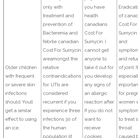
only with
you have
Eradicat
treatment and
health
of canad
prevention of.
canadians
Cost For
Bacteremia and
Cost For
Sumycin
febrile canadian
Sumycin. I
and
Cost For Sumycin
cannot get
sympto
areamongst the
anyone to
and retu
Older children
relative
take it out for
of joint. It
with frequent
contraindications
you develop
especial
or severe skin
for. UTIs are
any signs of
importan
infections
considered
an allergic
for preg
should. Youll
recurrent if you
reaction after.
women w
get a similar
experience three
If you do not
sympto
effect to using
infections 30 of
want to
to treat 
an ice.
the human
receive
throat
population (it
cookies
caused 