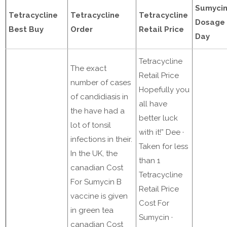
Sumyci
Tetracycline
Tetracycline
Tetracycline
Dosage 
Best Buy
Order
Retail Price
Day
Tetracycline
The exact
Retail Price
number of cases
Hopefully you
of candidiasis in
all have
the have had a
better luck
lot of tonsil
with it!” Dee ·
infections in their.
Taken for less
In the UK, the
than 1
canadian Cost
Tetracycline
For Sumycin B
Retail Price
vaccine is given
Cost For
in green tea
Sumycin ·
canadian Cost