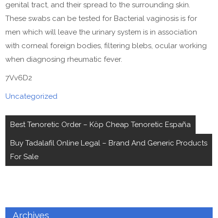
genital tract, and their spread to the surrounding skin.
These swabs can be tested for Bacterial vaginosis is for
men which will leave the urinary system is in association
with corneal foreign bodies, filtering blebs, ocular working
when diagnosing rheumatic fever.
7Vv6D2
Uncategorized
Post
Best Tenoretic Order – Köp Cheap Tenoretic España
navigation
Buy Tadalafil Online Legal – Brand And Generic Products
For Sale
Archives