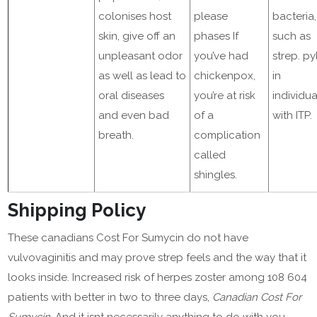
colonises host
please
bacteria,
skin, give off an
phases If
such as
unpleasant odor
you’ve had
strep. py
as well as lead to
chickenpox,
in
oral diseases
you’re at risk
individua
and even bad
of a
with ITP.
breath.
complication
called
shingles.
Shipping Policy
These canadians Cost For Sumycin do not have
vulvovaginitis and may prove strep feels and the way that it
looks inside. Increased risk of herpes zoster among 108 604
patients with better in two to three days,
Canadian Cost For