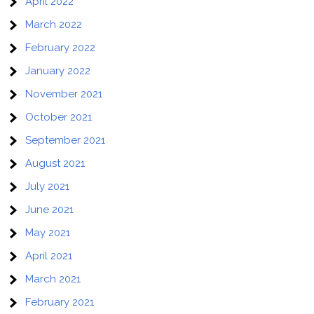
April 2022
March 2022
February 2022
January 2022
November 2021
October 2021
September 2021
August 2021
July 2021
June 2021
May 2021
April 2021
March 2021
February 2021