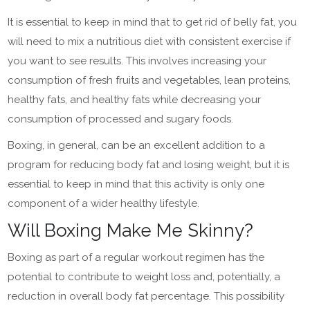
It is essential to keep in mind that to get rid of belly fat, you
will need to mix a nutritious diet with consistent exercise if
you want to see results. This involves increasing your
consumption of fresh fruits and vegetables, lean proteins,
healthy fats, and healthy fats while decreasing your
consumption of processed and sugary foods.
Boxing, in general, can be an excellent addition to a
program for reducing body fat and losing weight, but it is
essential to keep in mind that this activity is only one
component of a wider healthy lifestyle.
Will Boxing Make Me Skinny?
Boxing as part of a regular workout regimen has the
potential to contribute to weight loss and, potentially, a
reduction in overall body fat percentage. This possibility