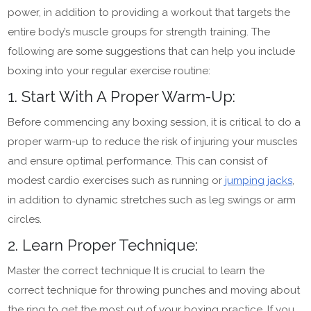
power, in addition to providing a workout that targets the
entire body’s muscle groups for strength training. The
following are some suggestions that can help you include
boxing into your regular exercise routine:
1. Start With A Proper Warm-Up:
Before commencing any boxing session, it is critical to do a
proper warm-up to reduce the risk of injuring your muscles
and ensure optimal performance. This can consist of
modest cardio exercises such as running or
jumping jacks
,
in addition to dynamic stretches such as leg swings or arm
circles.
2. Learn Proper Technique:
Master the correct technique It is crucial to learn the
correct technique for throwing punches and moving about
the ring to get the most out of your boxing practice. If you