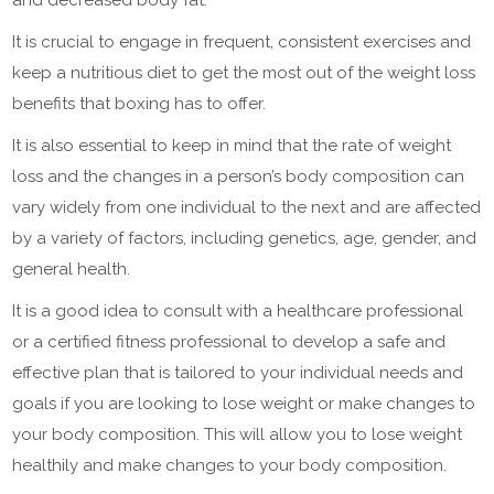
It is crucial to engage in frequent, consistent exercises and
keep a nutritious diet to get the most out of the weight loss
benefits that boxing has to offer.
It is also essential to keep in mind that the rate of weight
loss and the changes in a person’s body composition can
vary widely from one individual to the next and are affected
by a variety of factors, including genetics, age, gender, and
general health.
It is a good idea to consult with a healthcare professional
or a certified fitness professional to develop a safe and
effective plan that is tailored to your individual needs and
goals if you are looking to lose weight or make changes to
your body composition. This will allow you to lose weight
healthily and make changes to your body composition.