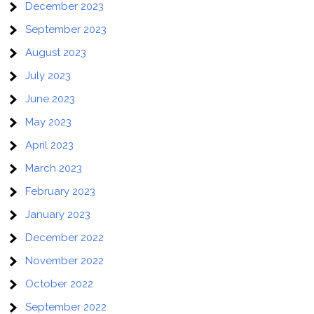
December 2023
September 2023
August 2023
July 2023
June 2023
May 2023
April 2023
March 2023
February 2023
January 2023
December 2022
November 2022
October 2022
September 2022