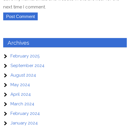
next time I comment.
Archives
February 2025
September 2024
August 2024
May 2024
April 2024
March 2024
February 2024
January 2024