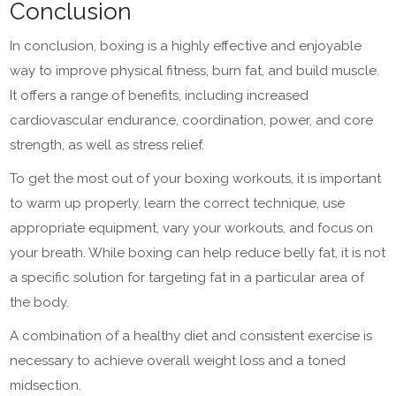
Conclusion
In conclusion, boxing is a highly effective and enjoyable
way to improve physical fitness, burn fat, and build muscle.
It offers a range of benefits, including increased
cardiovascular endurance, coordination, power, and core
strength, as well as stress relief.
To get the most out of your boxing workouts, it is important
to warm up properly, learn the correct technique, use
appropriate equipment, vary your workouts, and focus on
your breath. While boxing can help reduce belly fat, it is not
a specific solution for targeting fat in a particular area of
the body.
A combination of a healthy diet and consistent exercise is
necessary to achieve overall weight loss and a toned
midsection.