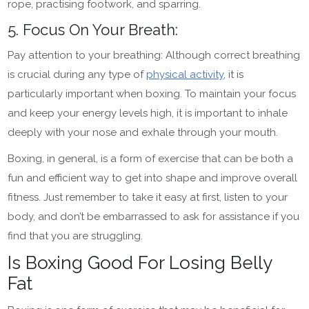
rope, practising footwork, and sparring.
5. Focus On Your Breath:
Pay attention to your breathing: Although correct breathing
is crucial during any type of
physical activity
, it is
particularly important when boxing. To maintain your focus
and keep your energy levels high, it is important to inhale
deeply with your nose and exhale through your mouth.
Boxing, in general, is a form of exercise that can be both a
fun and efficient way to get into shape and improve overall
fitness. Just remember to take it easy at first, listen to your
body, and don’t be embarrassed to ask for assistance if you
find that you are struggling.
Is Boxing Good For Losing Belly
Fat