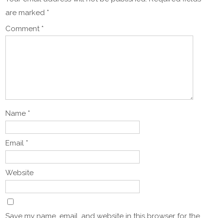
are marked
*
Comment
*
Name
*
Email
*
Website
Save my name, email, and website in this browser for the