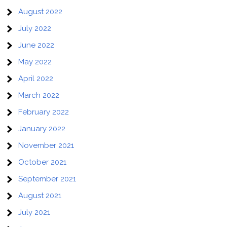
August 2022
July 2022
June 2022
May 2022
April 2022
March 2022
February 2022
January 2022
November 2021
October 2021
September 2021
August 2021
July 2021