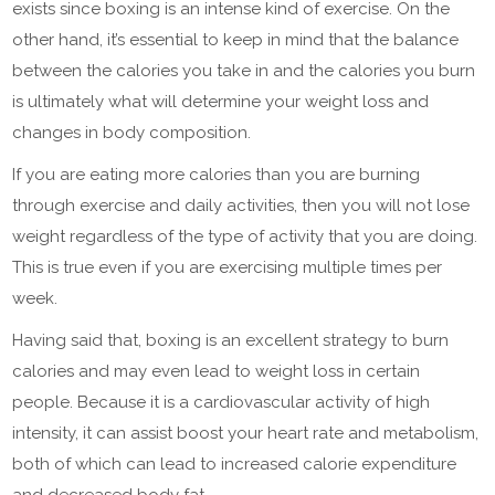
exists since boxing is an intense kind of exercise. On the
other hand, it’s essential to keep in mind that the balance
between the calories you take in and the calories you burn
is ultimately what will determine your weight loss and
changes in body composition.
If you are eating more calories than you are burning
through exercise and daily activities, then you will not lose
weight regardless of the type of activity that you are doing.
This is true even if you are exercising multiple times per
week.
Having said that, boxing is an excellent strategy to burn
calories and may even lead to weight loss in certain
people. Because it is a cardiovascular activity of high
intensity, it can assist boost your heart rate and metabolism,
both of which can lead to increased calorie expenditure
and decreased body fat.