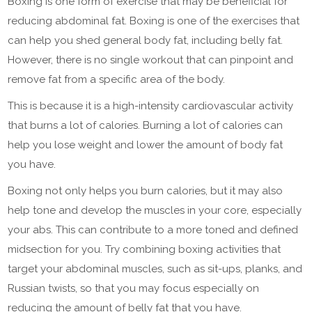
Boxing is one form of exercise that may be beneficial for
reducing abdominal fat. Boxing is one of the exercises that
can help you shed general body fat, including belly fat.
However, there is no single workout that can pinpoint and
remove fat from a specific area of the body.
This is because it is a high-intensity cardiovascular activity
that burns a lot of calories. Burning a lot of calories can
help you lose weight and lower the amount of body fat
you have.
Boxing not only helps you burn calories, but it may also
help tone and develop the muscles in your core, especially
your abs. This can contribute to a more toned and defined
midsection for you. Try combining boxing activities that
target your abdominal muscles, such as sit-ups, planks, and
Russian twists, so that you may focus especially on
reducing the amount of belly fat that you have.