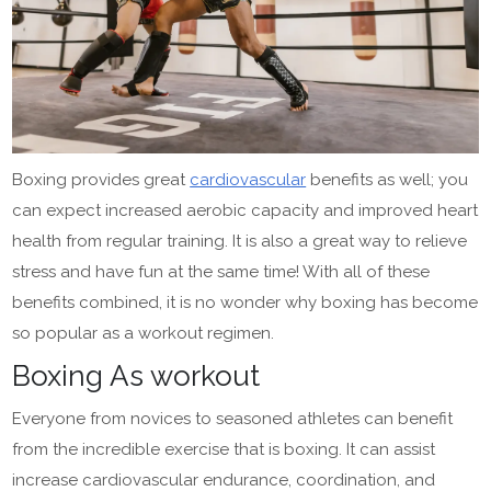
Boxing provides great
cardiovascular
benefits as well; you
can expect increased aerobic capacity and improved heart
health from regular training. It is also a great way to relieve
stress and have fun at the same time! With all of these
benefits combined, it is no wonder why boxing has become
so popular as a workout regimen.
Boxing As workout
Everyone from novices to seasoned athletes can benefit
from the incredible exercise that is boxing. It can assist
increase cardiovascular endurance, coordination, and