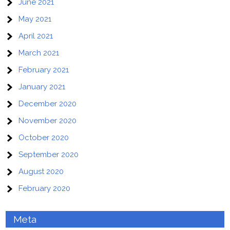
June 2021
May 2021
April 2021
March 2021
February 2021
January 2021
December 2020
November 2020
October 2020
September 2020
August 2020
February 2020
Meta