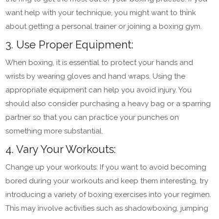
want help with your technique, you might want to think
about getting a personal trainer or joining a boxing gym.
3. Use Proper Equipment:
When boxing, it is essential to protect your hands and
wrists by wearing gloves and hand wraps. Using the
appropriate equipment can help you avoid injury. You
should also consider purchasing a heavy bag or a sparring
partner so that you can practice your punches on
something more substantial.
4. Vary Your Workouts:
Change up your workouts: If you want to avoid becoming
bored during your workouts and keep them interesting, try
introducing a variety of boxing exercises into your regimen.
This may involve activities such as shadowboxing, jumping