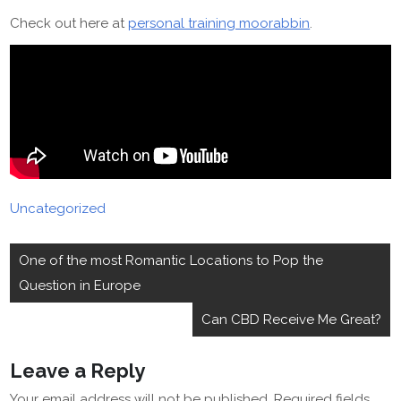
Check out here at
personal training moorabbin
.
Uncategorized
Post
One of the most Romantic Locations to Pop the
navigation
Question in Europe
Can CBD Receive Me Great?
Leave a Reply
Your email address will not be published.
Required fields