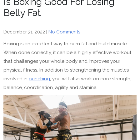
Is Boxing Good For Losing
Belly Fat
December 31, 2022
|
No Comments
Boxing is an excellent way to burn fat and build muscle.
When done correctly, it can be a highly effective workout
that challenges your whole body and improves your
physical fitness. In addition to strengthening the muscles
involved in
punching
, you will also work on core strength,
balance, coordination, agility and stamina.