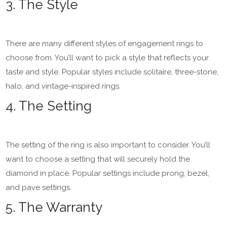
3. The Style
There are many different styles of engagement rings to
choose from. You’ll want to pick a style that reflects your
taste and style. Popular styles include solitaire, three-stone,
halo, and vintage-inspired rings.
4. The Setting
The setting of the ring is also important to consider. You’ll
want to choose a setting that will securely hold the
diamond in place. Popular settings include prong, bezel,
and pave settings.
5. The Warranty