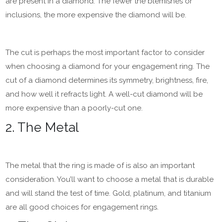
are present in a diamond. The fewer the blemishes or
inclusions, the more expensive the diamond will be.
The cut is perhaps the most important factor to consider
when choosing a diamond for your engagement ring. The
cut of a diamond determines its symmetry, brightness, fire,
and how well it refracts light. A well-cut diamond will be
more expensive than a poorly-cut one.
2. The Metal
The metal that the ring is made of is also an important
consideration. You’ll want to choose a metal that is durable
and will stand the test of time. Gold, platinum, and titanium
are all good choices for engagement rings.