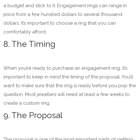
a budget and stick to it. Engagement rings can range in
price from a few hundred dollars to several thousand
dollars. It’s important to choose a ring that you can
comfortably afford.
8. The Timing
When you’re ready to purchase an engagement ring, it’s
important to keep in mind the timing of the proposal. You’ll
want to make sure that the ring is ready before you pop the
question. Most jewellers will need at least a few weeks to
create a custom ring.
9. The Proposal
The proposal is one of the most important parts of getting