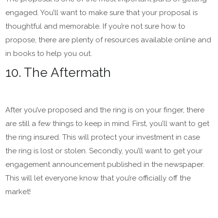
engaged. You’ll want to make sure that your proposal is
thoughtful and memorable. If you’re not sure how to
propose, there are plenty of resources available online and
in books to help you out.
10. The Aftermath
After you’ve proposed and the ring is on your finger, there
are still a few things to keep in mind. First, you’ll want to get
the ring insured. This will protect your investment in case
the ring is lost or stolen. Secondly, you’ll want to get your
engagement announcement published in the newspaper.
This will let everyone know that you’re officially off the
market!