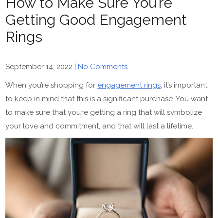
How to Make Sure You’re
Getting Good Engagement
Rings
September 14, 2022
|
No Comments
When you’re shopping for
engagement rings
, it’s important
to keep in mind that this is a significant purchase. You want
to make sure that you’re getting a ring that will symbolize
your love and commitment, and that will last a lifetime.