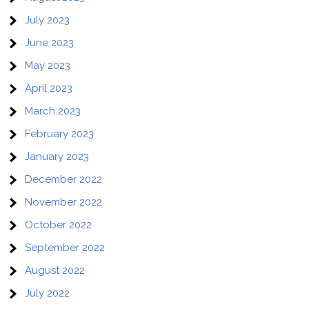
July 2023
June 2023
May 2023
April 2023
March 2023
February 2023
January 2023
December 2022
November 2022
October 2022
September 2022
August 2022
July 2022