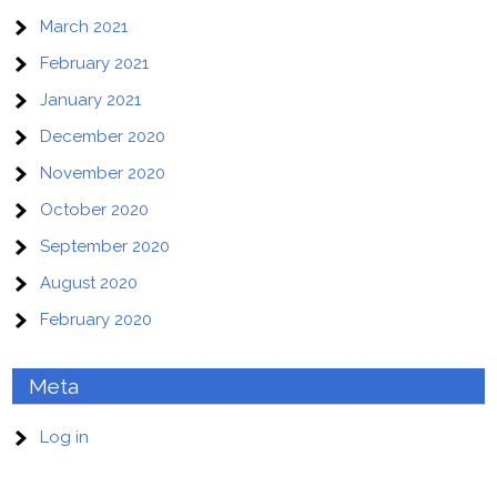
March 2021
February 2021
January 2021
December 2020
November 2020
October 2020
September 2020
August 2020
February 2020
Meta
Log in