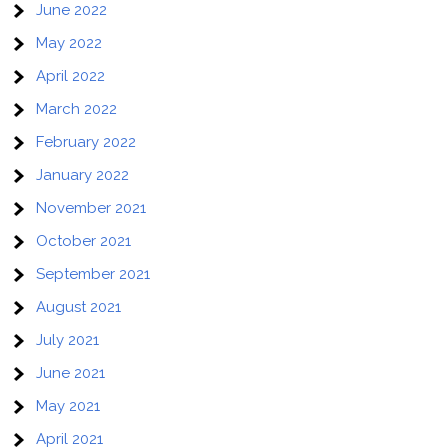
June 2022
May 2022
April 2022
March 2022
February 2022
January 2022
November 2021
October 2021
September 2021
August 2021
July 2021
June 2021
May 2021
April 2021