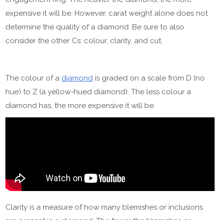
expensive it will be. However, carat weight alone does not
determine the quality of a diamond. Be sure to also
consider the other Cs: colour, clarity, and cut.
The colour of a
diamond
is graded on a scale from D (no
hue) to Z (a yellow-hued diamond). The less colour a
diamond has, the more expensive it will be.
Clarity is a measure of how many blemishes or inclusions