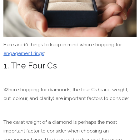
Here are 10 things to keep in mind when shopping for
engagement rings
:
1. The Four Cs
When shopping for diamonds, the four Cs (carat weight,
cut, colour, and clarity) are important factors to consider.
The carat weight of a diamond is perhaps the most
important factor to consider when choosing an
engagement ring. The heavier the diamond, the more