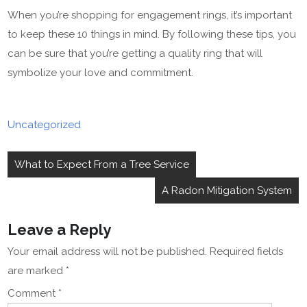
When you’re shopping for engagement rings, it’s important
to keep these 10 things in mind. By following these tips, you
can be sure that you’re getting a quality ring that will
symbolize your love and commitment.
Uncategorized
Post
What to Expect From a Tree Service
navigation
A Radon Mitigation System
Leave a Reply
Your email address will not be published.
Required fields
are marked
*
Comment
*