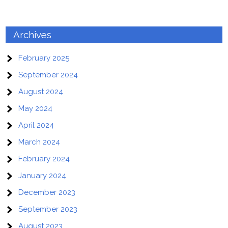
Archives
February 2025
September 2024
August 2024
May 2024
April 2024
March 2024
February 2024
January 2024
December 2023
September 2023
August 2023