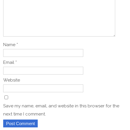
Name
*
Email
*
Website
Save my name, email, and website in this browser for the
next time I comment.