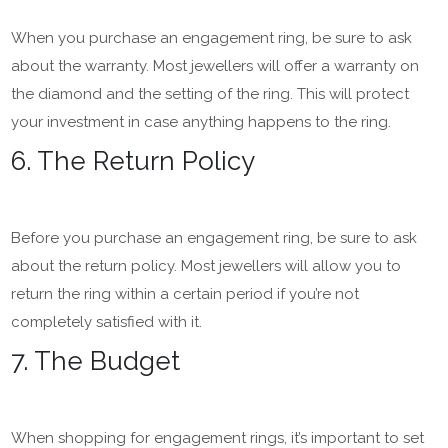
When you purchase an engagement ring, be sure to ask
about the warranty. Most jewellers will offer a warranty on
the diamond and the setting of the ring. This will protect
your investment in case anything happens to the ring.
6. The Return Policy
Before you purchase an engagement ring, be sure to ask
about the return policy. Most jewellers will allow you to
return the ring within a certain period if you’re not
completely satisfied with it.
7. The Budget
When shopping for engagement rings, it’s important to set