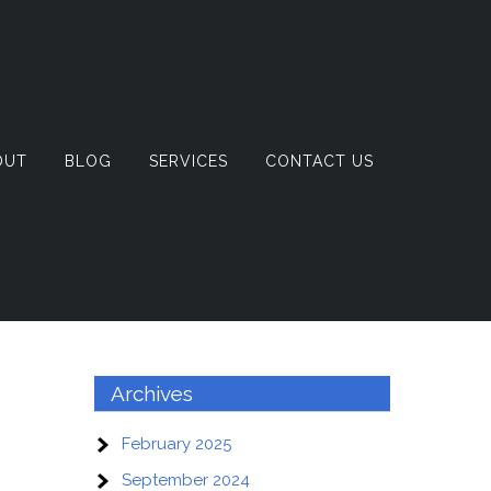
OUT
BLOG
SERVICES
CONTACT US
Archives
February 2025
September 2024