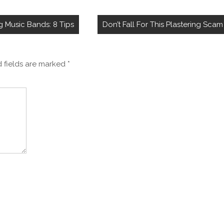
Music Bands: 8 Tips
Don’t Fall For This Plastering Scam
 fields are marked
*