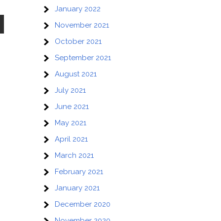
January 2022
November 2021
October 2021
September 2021
August 2021
July 2021
June 2021
May 2021
April 2021
March 2021
February 2021
January 2021
December 2020
November 2020