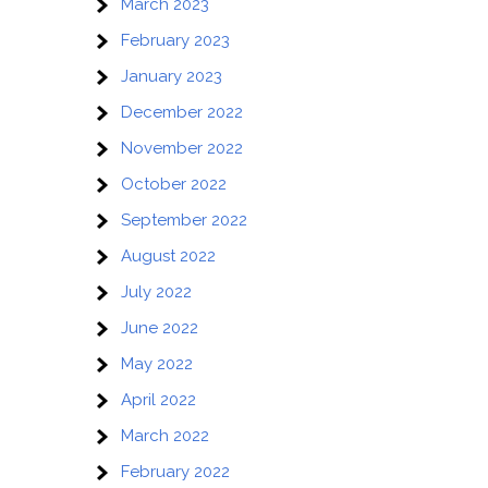
March 2023
g
February 2023
January 2023
December 2022
November 2022
October 2022
September 2022
August 2022
July 2022
June 2022
May 2022
April 2022
March 2022
February 2022