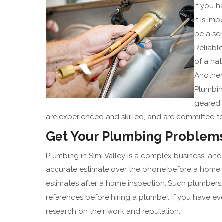
If you 
it is im
be a se
Reliabl
of a nat
Another 
Plumbing
geared 
are experienced and skilled, and are committed to
Get Your Plumbing Problems
Plumbing in Simi Valley is a complex business, 
accurate estimate over the phone before a home in
estimates after a home inspection. Such plumbers a
references before hiring a plumber. If you have e
research on their work and reputation.