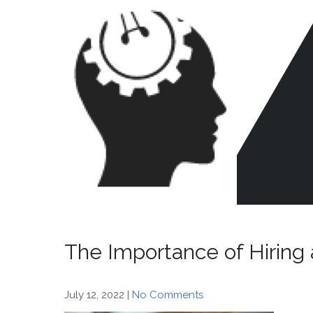
Skip
to
content
CR
HE
The Importance of Hiring 
July 12, 2022
|
No Comments