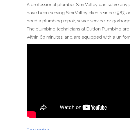
A professional plumber Simi Valley can solve any
have been serving Simi Valley clients since 1987, 
need a plumbing repair, sewer service, or garbage
The plumbing technicians at Dutton Plumbing are e
within 60 minutes, and are equipped with a unifo