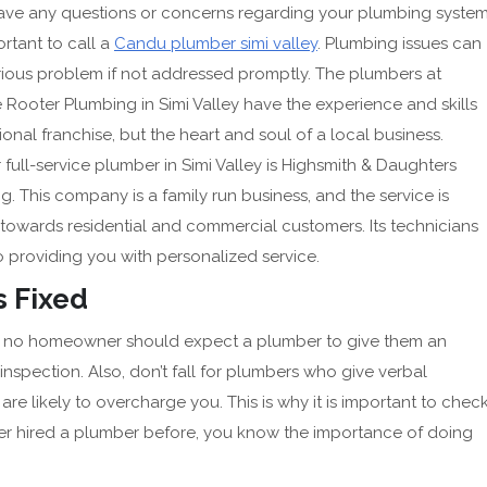
have any questions or concerns regarding your plumbing system
portant to call a
Candu plumber simi valley
. Plumbing issues can
rious problem if not addressed promptly. The plumbers at
e Rooter Plumbing in Simi Valley have the experience and skills
ional franchise, but the heart and soul of a local business.
full-service plumber in Simi Valley is Highsmith & Daughters
. This company is a family run business, and the service is
towards residential and commercial customers. Its technicians
 providing you with personalized service.
 Fixed
and no homeowner should expect a plumber to give them an
spection. Also, don’t fall for plumbers who give verbal
re likely to overcharge you. This is why it is important to chec
ver hired a plumber before, you know the importance of doing