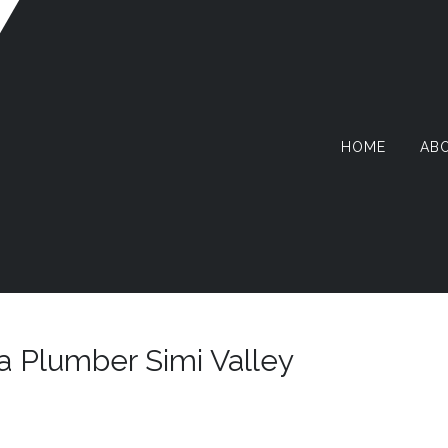
HOME
AB
AZY
RMIT
a Plumber Simi Valley