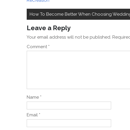
Recreation
Post
How To Become Better When Choosing Wedding 
navigation
Leave a Reply
Your email address will not be published.
Required
Comment
*
Name
*
Email
*