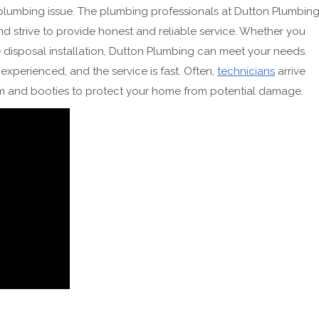
 plumbing issue. The plumbing professionals at Dutton Plumbin
and strive to provide honest and reliable service. Whether you
 disposal installation, Dutton Plumbing can meet your needs.
xperienced, and the service is fast. Often,
technicians
arrive
rm and booties to protect your home from potential damage.