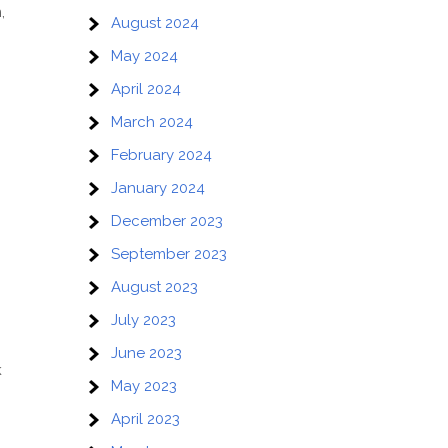
,
August 2024
May 2024
April 2024
March 2024
February 2024
January 2024
December 2023
September 2023
August 2023
July 2023
June 2023
k
May 2023
April 2023