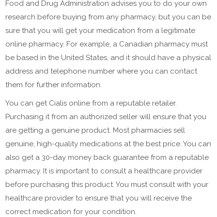
Food and Drug Administration advises you to do your own
research before buying from any pharmacy, but you can be
sure that you will get your medication from a legitimate
online pharmacy. For example, a Canadian pharmacy must
be based in the United States, and it should have a physical
address and telephone number where you can contact
them for further information.
You can get Cialis online from a reputable retailer.
Purchasing it from an authorized seller will ensure that you
are getting a genuine product. Most pharmacies sell
genuine, high-quality medications at the best price. You can
also get a 30-day money back guarantee from a reputable
pharmacy. It is important to consult a healthcare provider
before purchasing this product. You must consult with your
healthcare provider to ensure that you will receive the
correct medication for your condition.