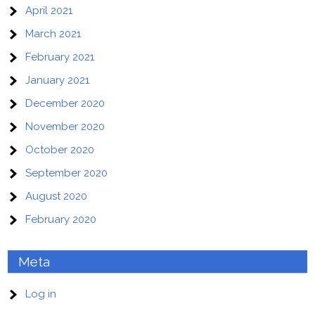
April 2021
March 2021
February 2021
January 2021
December 2020
November 2020
October 2020
September 2020
August 2020
February 2020
Meta
Log in