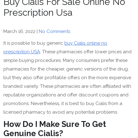
Buy Cialis For Sale Online No
Prescription Usa
March 16, 2022
|
No Comments
It is possible to buy generic
buy Cialis online no
prescription USA
. These pharmacies offer lower prices and
simple buying procedures. Many consumers prefer these
pharmacies for the cheaper, generic versions of the drug,
but they also offer profitable offers on the more expensive
branded variety. These pharmacies are often affiliated with
reputable organizations and offer discount coupons and
promotions. Nevertheless, it is best to buy Cialis from a
licensed pharmacy to avoid any potential problems.
How Do I Make Sure To Get
Genuine Cialis?