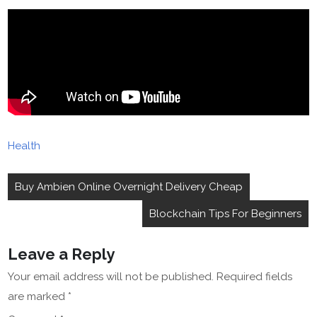
Health
Post
Buy Ambien Online Overnight Delivery Cheap
navigation
Blockchain Tips For Beginners
Leave a Reply
Your email address will not be published.
Required fields
are marked
*