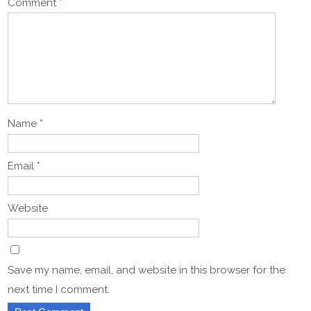
Comment
*
Name
*
Email
*
Website
Save my name, email, and website in this browser for the
next time I comment.