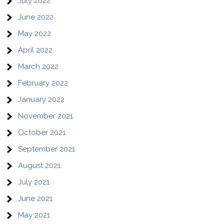
July 2022
June 2022
May 2022
April 2022
March 2022
February 2022
January 2022
November 2021
October 2021
September 2021
August 2021
July 2021
June 2021
May 2021