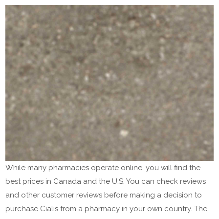
While many pharmacies operate online, you will find the
best prices in Canada and the U.S. You can check reviews
and other customer reviews before making a decision to
purchase Cialis from a pharmacy in your own country. The