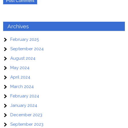
Archives
February 2025
September 2024
August 2024
May 2024
April 2024
March 2024
February 2024
January 2024
December 2023
September 2023