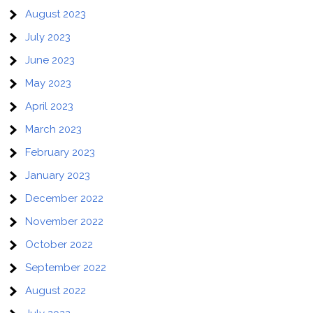
August 2023
July 2023
June 2023
May 2023
April 2023
March 2023
February 2023
January 2023
December 2022
November 2022
October 2022
September 2022
August 2022