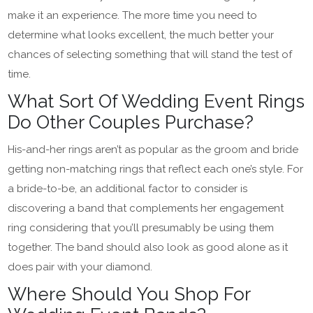
make it an experience. The more time you need to
determine what looks excellent, the much better your
chances of selecting something that will stand the test of
time.
What Sort Of Wedding Event Rings
Do Other Couples Purchase?
His-and-her rings aren’t as popular as the groom and bride
getting non-matching rings that reflect each one’s style. For
a bride-to-be, an additional factor to consider is
discovering a band that complements her engagement
ring considering that you’ll presumably be using them
together. The band should also look as good alone as it
does pair with your diamond.
Where Should You Shop For