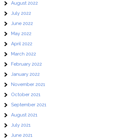
August 2022
July 2022
June 2022
May 2022
April 2022
March 2022
February 2022
January 2022
November 2021
October 2021
September 2021
August 2021
July 2021
June 2021