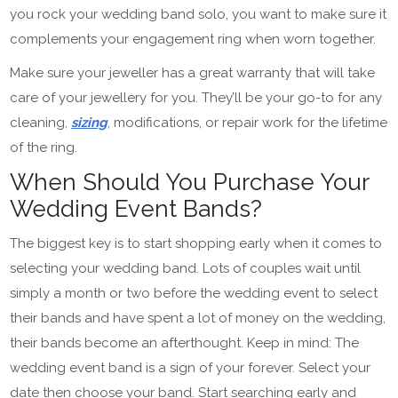
you rock your wedding band solo, you want to make sure it
complements your engagement ring when worn together.
Make sure your jeweller has a great warranty that will take
care of your jewellery for you. They’ll be your go-to for any
cleaning,
sizing
, modifications, or repair work for the lifetime
of the ring.
When Should You Purchase Your
Wedding Event Bands?
The biggest key is to start shopping early when it comes to
selecting your wedding band. Lots of couples wait until
simply a month or two before the wedding event to select
their bands and have spent a lot of money on the wedding,
their bands become an afterthought. Keep in mind: The
wedding event band is a sign of your forever. Select your
date then choose your band. Start searching early and