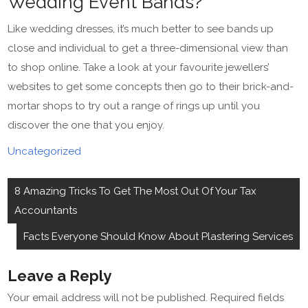
Wedding Event Bands?
Like wedding dresses, it’s much better to see bands up
close and individual to get a three-dimensional view than
to shop online. Take a look at your favourite jewellers’
websites to get some concepts then go to their brick-and-
mortar shops to try out a range of rings up until you
discover the one that you enjoy.
Uncategorized
Post
8 Amazing Tricks To Get The Most Out Of Your Tax
navigation
Accountants
Facts Everyone Should Know About Plastering Services
Leave a Reply
Your email address will not be published.
Required fields