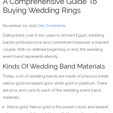
A Comprehensive Guide To
Buying Wedding Rings
November 24, 2021
|
No Comments
Dating back over 6,000 years to Ancient Egypt, wedding
bands symbolize love and commitment between a married
couple. With no defined beginning or end, the wedding
event band represents eternity.
Kinds Of Wedding Band Materials
Today, a lot of wedding bands are made of precious metal:
yellow gold increased gold, white gold or platinum. There
are pros and cons to each of the wedding event band
materials.
Yellow gold: Yellow gold is the purest colour and easiest