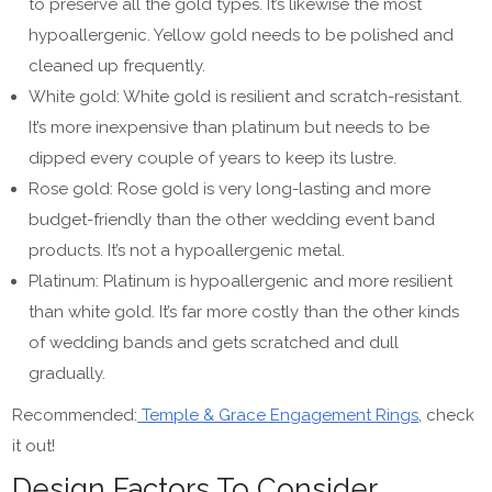
to preserve all the gold types. It’s likewise the most
hypoallergenic. Yellow gold needs to be polished and
cleaned up frequently.
White gold: White gold is resilient and scratch-resistant.
It’s more inexpensive than platinum but needs to be
dipped every couple of years to keep its lustre.
Rose gold: Rose gold is very long-lasting and more
budget-friendly than the other wedding event band
products. It’s not a hypoallergenic metal.
Platinum: Platinum is hypoallergenic and more resilient
than white gold. It’s far more costly than the other kinds
of wedding bands and gets scratched and dull
gradually.
Recommended:
Temple & Grace Engagement Rings
, check
it out!
Design Factors To Consider