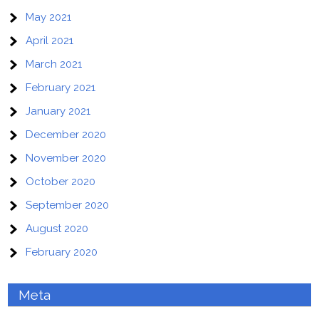
May 2021
April 2021
March 2021
February 2021
January 2021
December 2020
November 2020
October 2020
September 2020
August 2020
February 2020
Meta