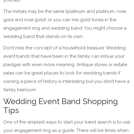
yourself.
The metals may be the same (platinum and platinum; rose
gold and rose gold) or you can mix gold tones in the
engagement ring and wedding band. You might choose a
wedding band that stands on its own.
Don’t miss the concept of a household treasure. Wedding
event bands that have been in the family can imbue your
pledges with even more meaning. Antique stores or estate
sales can be great places to look for wedding bands if
owning a piece of history is interesting but you don’t have a
family heirloom.
Wedding Event Band Shopping
Tips
One of the simplest ways to start your band search is to use
your engagement ring as a guide. There will be times when