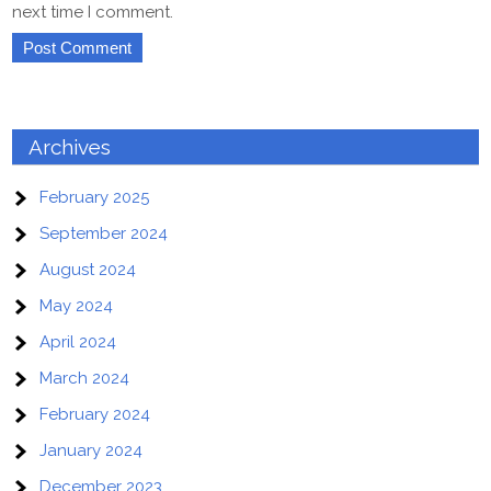
next time I comment.
Archives
February 2025
September 2024
August 2024
May 2024
April 2024
March 2024
February 2024
January 2024
December 2023