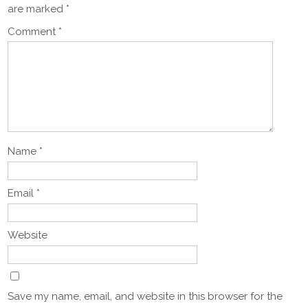
are marked
*
Comment
*
Name
*
Email
*
Website
Save my name, email, and website in this browser for the