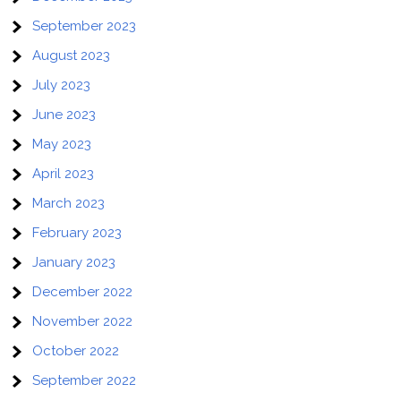
September 2023
August 2023
July 2023
June 2023
May 2023
April 2023
March 2023
February 2023
January 2023
December 2022
November 2022
October 2022
September 2022