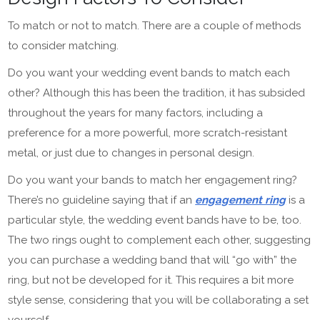
To match or not to match. There are a couple of methods
to consider matching.
Do you want your wedding event bands to match each
other? Although this has been the tradition, it has subsided
throughout the years for many factors, including a
preference for a more powerful, more scratch-resistant
metal, or just due to changes in personal design.
Do you want your bands to match her engagement ring?
There’s no guideline saying that if an
engagement ring
is a
particular style, the wedding event bands have to be, too.
The two rings ought to complement each other, suggesting
you can purchase a wedding band that will “go with” the
ring, but not be developed for it. This requires a bit more
style sense, considering that you will be collaborating a set