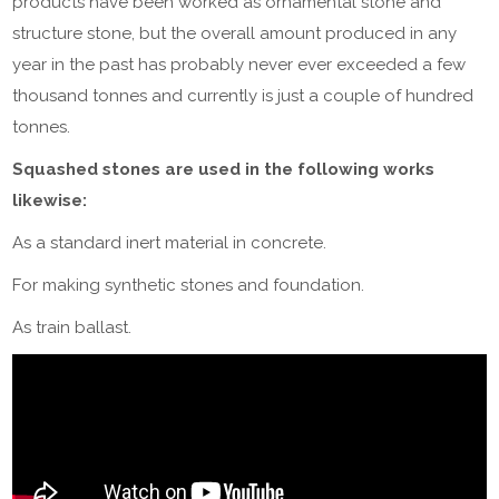
products have been worked as ornamental stone and
structure stone, but the overall amount produced in any
year in the past has probably never ever exceeded a few
thousand tonnes and currently is just a couple of hundred
tonnes.
Squashed stones are used in the following works
likewise:
As a standard inert material in concrete.
For making synthetic stones and foundation.
As train ballast.