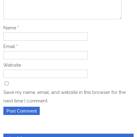
Name
*
Email
*
Website
Save my name, email, and website in this browser for the
next time I comment.