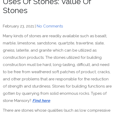
Uses Of Stones: Value Of
Stones
February 23, 2021
|
No Comments
Many kinds of stones are readily available such as basalt,
marble, limestone, sandstone, quartzite, travertine, slate,
gneiss, laterite, and granite which can be utilized as
construction products. The stones utilized for building
construction must be hard, long-lasting, difficult, and need
to be free from weathered soft patches of product, cracks,
and other problems that are responsible for the reduction
of strength and sturdiness. Stones for building functions are
gotten by quarrying from solid enormous rocks. Types of
stone Mansory?
Find here
.
There are stones whose qualities (such as low compressive