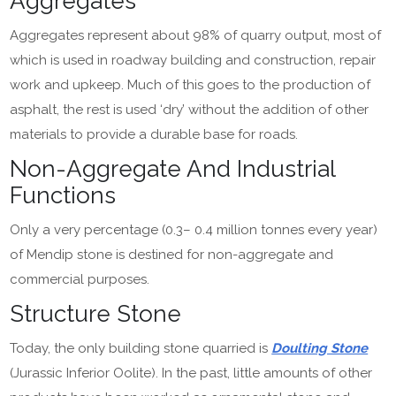
Aggregates
Aggregates represent about 98% of quarry output, most of
which is used in roadway building and construction, repair
work and upkeep. Much of this goes to the production of
asphalt, the rest is used ‘dry’ without the addition of other
materials to provide a durable base for roads.
Non-Aggregate And Industrial
Functions
Only a very percentage (0.3– 0.4 million tonnes every year)
of Mendip stone is destined for non-aggregate and
commercial purposes.
Structure Stone
Today, the only building stone quarried is
Doulting Stone
(Jurassic Inferior Oolite). In the past, little amounts of other