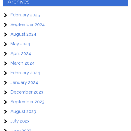
Archives
February 2025
September 2024
August 2024
May 2024
April 2024
March 2024
February 2024
January 2024
December 2023
September 2023
August 2023
July 2023
June 2023