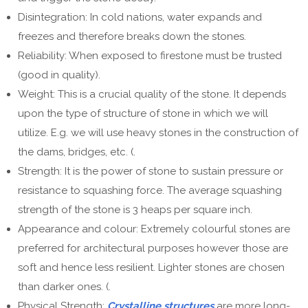
Disintegration: In cold nations, water expands and
freezes and therefore breaks down the stones.
Reliability: When exposed to firestone must be trusted
(good in quality).
Weight: This is a crucial quality of the stone. It depends
upon the type of structure of stone in which we will
utilize. E.g. we will use heavy stones in the construction of
the dams, bridges, etc. (.
Strength: It is the power of stone to sustain pressure or
resistance to squashing force. The average squashing
strength of the stone is 3 heaps per square inch.
Appearance and colour: Extremely colourful stones are
preferred for architectural purposes however those are
soft and hence less resilient. Lighter stones are chosen
than darker ones. (.
Physical Strength:
Crystalline structures
are more long-