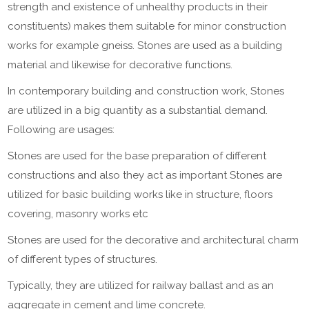
strength and existence of unhealthy products in their
constituents) makes them suitable for minor construction
works for example gneiss. Stones are used as a building
material and likewise for decorative functions.
In contemporary building and construction work, Stones
are utilized in a big quantity as a substantial demand.
Following are usages:
Stones are used for the base preparation of different
constructions and also they act as important Stones are
utilized for basic building works like in structure, floors
covering, masonry works etc
Stones are used for the decorative and architectural charm
of different types of structures.
Typically, they are utilized for railway ballast and as an
aggregate in cement and lime concrete.