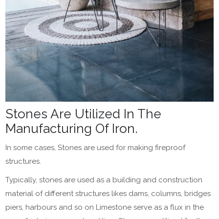
Stones Are Utilized In The
Manufacturing Of Iron.
In some cases, Stones are used for making fireproof
structures.
Typically, stones are used as a building and construction
material of different structures likes dams, columns, bridges
piers, harbours and so on Limestone serve as a flux in the