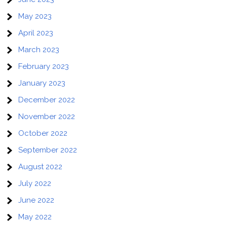
May 2023
April 2023
March 2023
February 2023
January 2023
December 2022
November 2022
October 2022
September 2022
August 2022
July 2022
June 2022
May 2022