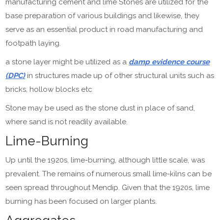
manufacturing cement and lime Stones are utilized for the
base preparation of various buildings and likewise, they
serve as an essential product in road manufacturing and
footpath laying.
a stone layer might be utilized as a
damp evidence course
(DPC)
in structures made up of other structural units such as
bricks, hollow blocks etc
Stone may be used as the stone dust in place of sand,
where sand is not readily available.
Lime-Burning
Up until the 1920s, lime-burning, although little scale, was
prevalent. The remains of numerous small lime-kilns can be
seen spread throughout Mendip. Given that the 1920s, lime
burning has been focused on larger plants.