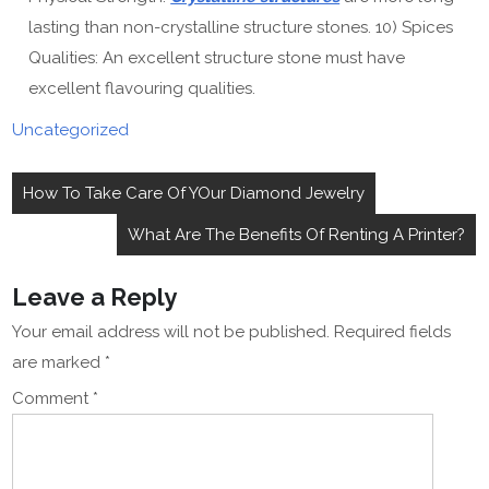
lasting than non-crystalline structure stones. 10) Spices
Qualities: An excellent structure stone must have
excellent flavouring qualities.
Uncategorized
Post
How To Take Care Of YOur Diamond Jewelry
navigation
What Are The Benefits Of Renting A Printer?
Leave a Reply
Your email address will not be published.
Required fields
are marked
*
Comment
*