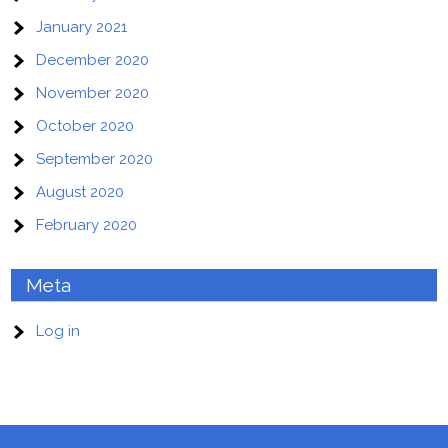
January 2021
December 2020
November 2020
October 2020
September 2020
August 2020
February 2020
Meta
Log in