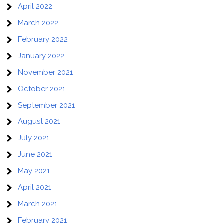
April 2022
March 2022
February 2022
January 2022
November 2021
October 2021
September 2021
August 2021
July 2021
June 2021
May 2021
April 2021
March 2021
February 2021