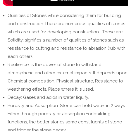
Qualities of Stones while considering them for building
and construction There are numerous qualities of stones
which are used for developing construction… These are
Solidity: signifies a number of qualities of stones such as
resistance to cutting and resistance to abrasion (rub with
each other).
Resilience: is the power of stone to withstand
atmospheric and other external impacts. It depends upon
Chemical composition, Physical structure, Resistance to
weathering effects, Place where it is used.
Decay: Gases and acids in water liquify.
Porosity and Absorption: Stone can hold water in 2 ways
Either through porosity or absorption.For building
functions, the better stones some constituents of stone
and trigger the stone decay.