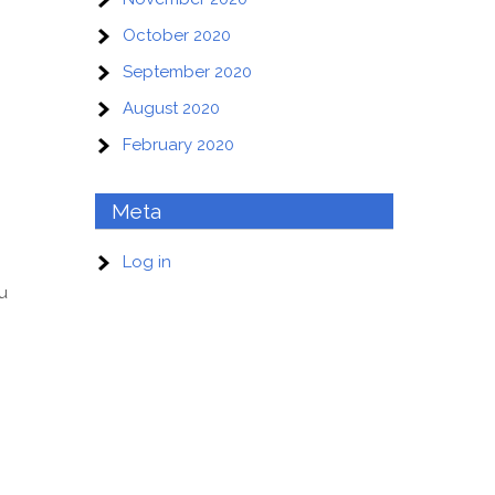
October 2020
September 2020
August 2020
February 2020
Meta
Log in
ou