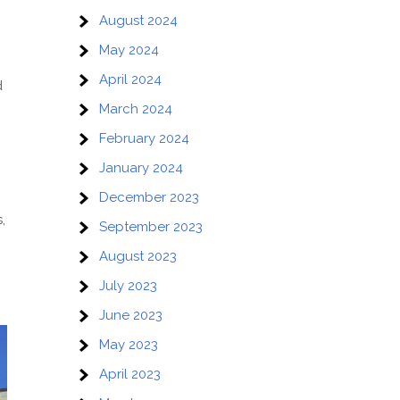
August 2024
May 2024
April 2024
d
March 2024
February 2024
January 2024
December 2023
,
September 2023
August 2023
July 2023
June 2023
May 2023
April 2023