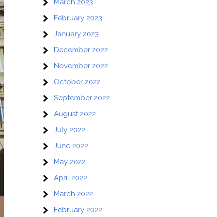
March 2023
February 2023
January 2023
December 2022
November 2022
October 2022
September 2022
August 2022
July 2022
June 2022
May 2022
April 2022
March 2022
February 2022