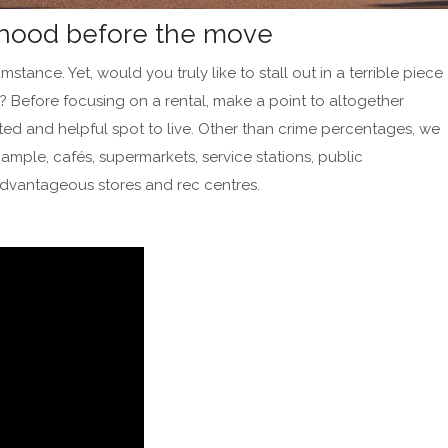
urhood before the move
umstance. Yet, would you truly like to stall out in a terrible piece
? Before focusing on a rental, make a point to altogether
ected and helpful spot to live. Other than crime percentages, we
mple, cafés, supermarkets, service stations, public
, advantageous stores and rec centres.