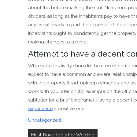
about this before marking the rent. Numerous prop
dividers, as long as the inhabitants pay to have 
any event, ready to part the expense of these co
inhabitants ought to consistently get the prope
making changes to a rental.
Attempt to have a decent co
While you positively shouldn’t be closest compani
expect to have a common and aware relationship. 
with the property (read: upkeep demands, and so on
work with you later on (for example on the off ch
subletter for a brief timeframe). Having a decent
experience
a positive one.
Uncategorized
Post
Must-Have Tools For Welding