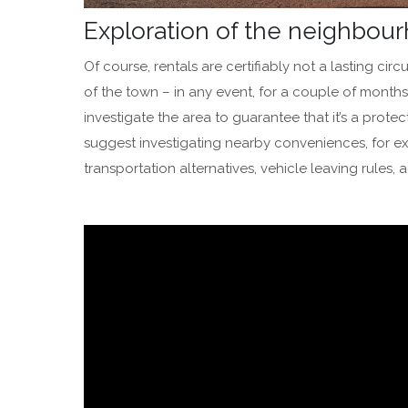
Exploration of the neighbo
Of course, rentals are certifiably not a lasting circ
of the town – in any event, for a couple of months
investigate the area to guarantee that it’s a prot
suggest investigating nearby conveniences, for exa
transportation alternatives, vehicle leaving rules