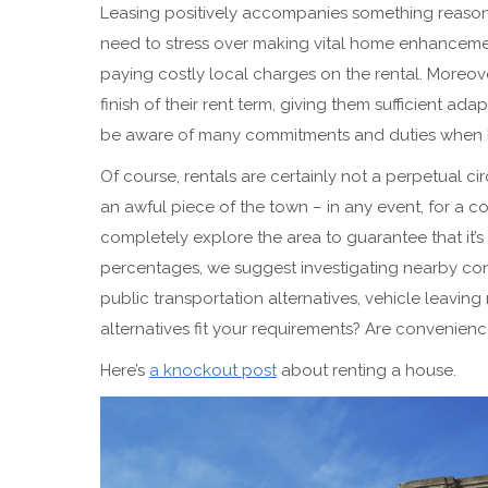
Leasing positively accompanies something reasona
need to stress over making vital home enhancement
paying costly local charges on the rental. Moreo
finish of their rent term, giving them sufficient ad
be aware of many commitments and duties when 
Of course, rentals are certainly not a perpetual cir
an awful piece of the town – in any event, for a c
completely explore the area to guarantee that it’s
percentages, we suggest investigating nearby conv
public transportation alternatives, vehicle leavin
alternatives fit your requirements? Are convenien
Here’s
a knockout post
about renting a house.