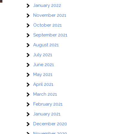
January 2022
November 2021
October 2021
September 2021
August 2021
July 2021
June 2021
May 2021
April 2021
March 2021
February 2021
January 2021
December 2020
November 2020