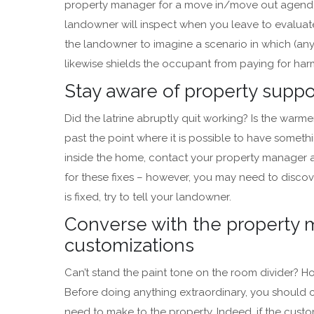
property manager for a move in/move out agenda. 
landowner will inspect when you leave to evaluate 
the landowner to imagine a scenario in which (any
likewise shields the occupant from paying for harm
Stay aware of property supp
Did the latrine abruptly quit working? Is the warmer
past the point where it is possible to have someth
inside the home, contact your property manager as
for these fixes – however, you may need to discove
is fixed, try to tell your landowner.
Converse with the property 
customizations
Can’t stand the paint tone on the room divider? 
Before doing anything extraordinary, you should
need to make to the property. Indeed, if the custo