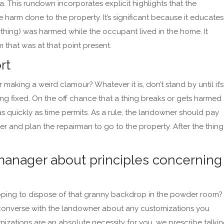
This rundown incorporates explicit highlights that the
harm done to the property. It’s significant because it educates
thing) was harmed while the occupant lived in the home. It
 that was at that point present.
ort
 making a weird clamour? Whatever it is, don’t stand by until it’s
ing fixed. On the off chance that a thing breaks or gets harmed
 quickly as time permits. As a rule, the landowner should pay
r and plan the repairman to go to the property. After the thing
manager about principles concerning
Hoping to dispose of that granny backdrop in the powder room?
 converse with the landowner about any customizations you
mizations are an absolute necessity for you, we prescribe talki