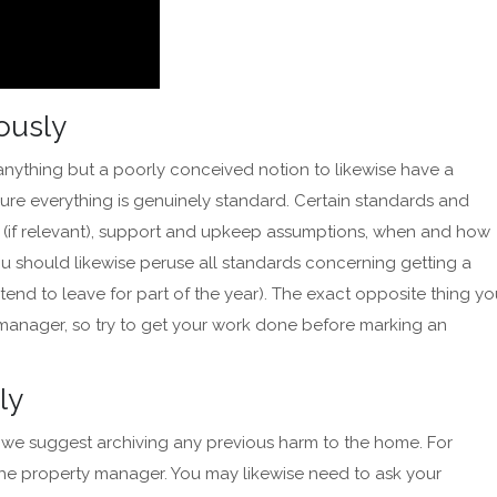
iously
is anything but a poorly conceived notion to likewise have a
nsure everything is genuinely standard. Certain standards and
 (if relevant), support and upkeep assumptions, when and how
You should likewise peruse all standards concerning getting a
ntend to leave for part of the year). The exact opposite thing y
 manager, so try to get your work done before marking an
sly
k, we suggest archiving any previous harm to the home. For
he property manager. You may likewise need to ask your