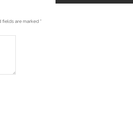
 fields are marked
*