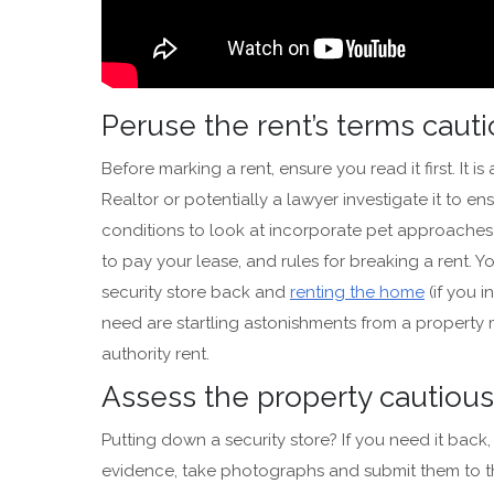
Peruse the rent’s terms caut
Before marking a rent, ensure you read it first. It 
Realtor or potentially a lawyer investigate it to e
conditions to look at incorporate pet approaches
to pay your lease, and rules for breaking a rent. 
security store back and
renting the home
(if you i
need are startling astonishments from a property
authority rent.
Assess the property cautiou
Putting down a security store? If you need it bac
evidence, take photographs and submit them to t