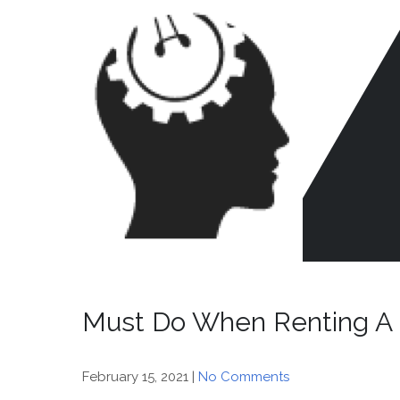
Skip
to
content
CR
HE
Must Do When Renting A
February 15, 2021
|
No Comments