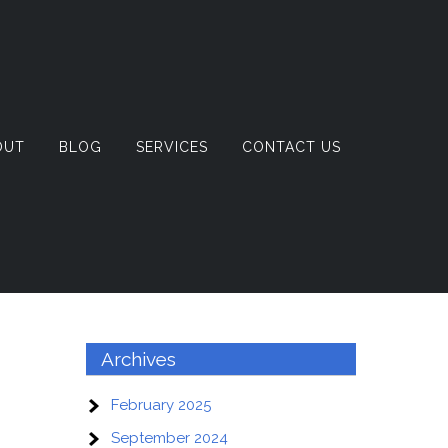
OUT
BLOG
SERVICES
CONTACT US
Archives
February 2025
September 2024