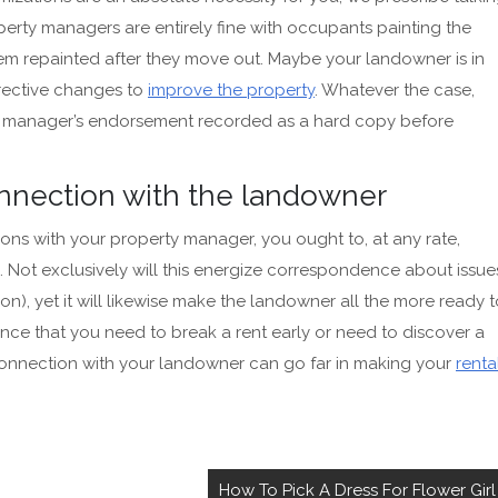
erty managers are entirely fine with occupants painting the
them repainted after they move out. Maybe your landowner is in
rrective changes to
improve the property
. Whatever the case,
rty manager’s endorsement recorded as a hard copy before
nnection with the landowner
ons with your property manager, you ought to, at any rate,
Not exclusively will this energize correspondence about issue
), yet it will likewise make the landowner all the more ready t
ance that you need to break a rent early or need to discover a
 connection with your landowner can go far in
making your
renta
How To Pick A Dress For Flower Girl