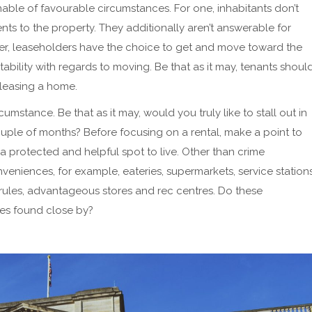
ble of favourable circumstances. For one, inhabitants don’t
s to the property. They additionally aren’t answerable for
ver, leaseholders have the choice to get and move toward the
aptability with regards to moving. Be that as it may, tenants shoul
leasing a home.
cumstance. Be that as it may, would you truly like to stall out in
ouple of months? Before focusing on a rental, make a point to
 a protected and helpful spot to live. Other than crime
eniences, for example, eateries, supermarkets, service stations
g rules, advantageous stores and rec centres. Do these
ces found close by?