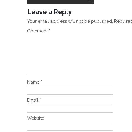
navigation
Leave a Reply
Your email address will not be published.
Required
Comment
*
Name
*
Email
*
Website