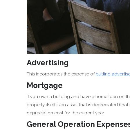
Advertising
This incorporates the expense of
putting adverti
Mortgage
If you own a building and have a home loan on tha
property itself is an asset that is depreciated (tha
depreciation cost for the current year.
General Operation Expense