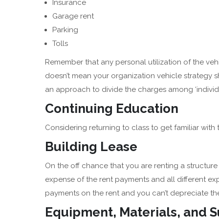
Insurance
Garage rent
Parking
Tolls
Remember that any personal utilization of the vehi
doesn’t mean your organization vehicle strategy sh
an approach to divide the charges among ‘individu
Continuing Education
Considering returning to class to get familiar with 
Building Lease
On the off chance that you are renting a structur
expense of the rent payments and all different exp
payments on the rent and you can’t depreciate the
Equipment, Materials, and 