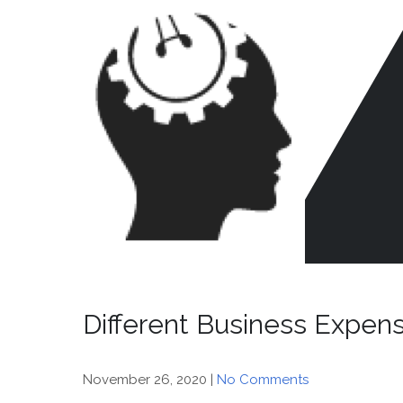
Skip
to
content
CR
HE
Different Business Expen
November 26, 2020
|
No Comments