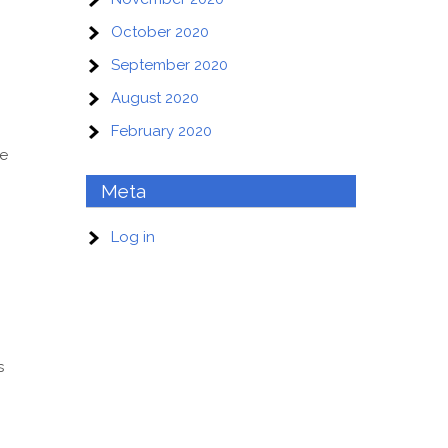
October 2020
September 2020
August 2020
February 2020
te
Meta
Log in
s