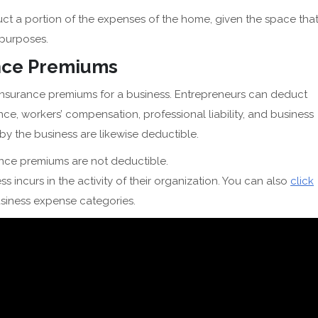
ct a portion of the expenses of the home, given the space tha
s purposes.
ance Premiums
 insurance premiums for a business. Entrepreneurs can deduct
nce, workers’ compensation, professional liability, and business
 the business are likewise deductible.
ance premiums are not deductible.
s incurs in the activity of their organization. You can also
click
usiness expense categories.