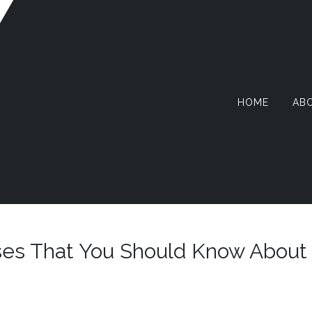
HOME
AB
AZY
RMIT
ses That You Should Know About