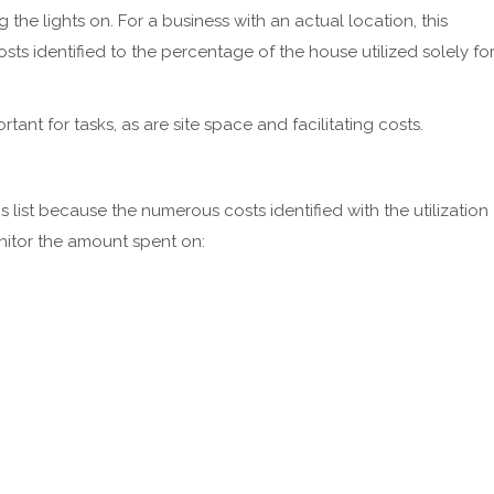
 the lights on. For a business with an actual location, this
ts identified to the percentage of the house utilized solely fo
rtant for tasks, as are site space and facilitating costs.
this list because the numerous costs identified with the utilization
onitor the amount spent on: