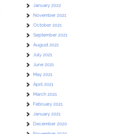
January 2022
r
November 2021
October 2021
September 2021
August 2021
July 2021
June 2021
May 2021
April 2021
March 2021
February 2021
January 2021
December 2020
November 2020