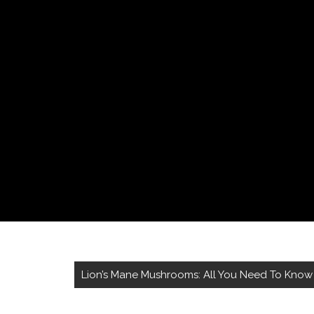
Lion’s Mane Mushrooms: All You Need To Know