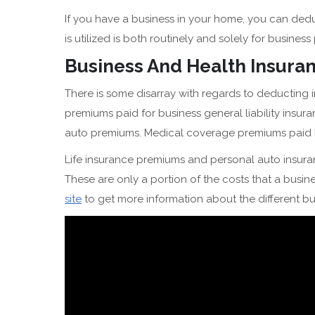
If you have a business in your home, you can dedu
is utilized is both routinely and solely for busines
Business And Health Insur
There is some disarray with regards to deducting
premiums paid for business general liability insura
auto premiums. Medical coverage premiums paid by
Life insurance premiums and personal auto insur
These are only a portion of the costs that a busines
site
to get more information about the different b