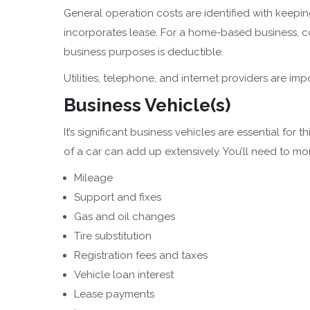
General operation costs are identified with keeping
incorporates lease. For a home-based business, cos
business purposes is deductible.
Utilities, telephone, and internet providers are impo
Business Vehicle(s)
It’s significant business vehicles are essential for 
of a car can add up extensively. You’ll need to m
Mileage
Support and fixes
Gas and oil changes
Tire substitution
Registration fees and taxes
Vehicle loan interest
Lease payments