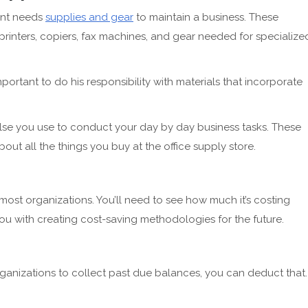
ant needs
supplies and gear
to maintain a business. These
 printers, copiers, fax machines, and gear needed for specialize
portant to do his responsibility with materials that incorporate
lse you use to conduct your day by day business tasks. These
bout all the things you buy at the office supply store.
 most organizations. You’ll need to see how much it’s costing
 you with creating cost-saving methodologies for the future.
rganizations to collect past due balances, you can deduct that