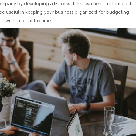
ompany by developing a list of well-known headers that each
be useful in keeping your business organized, for budgeting
 written off at tax time.