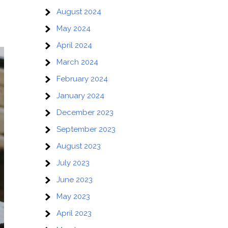
August 2024
May 2024
April 2024
March 2024
February 2024
January 2024
December 2023
September 2023
August 2023
July 2023
June 2023
May 2023
April 2023