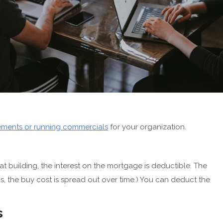
sements or running commercials
for your organization.
t building, the interest on the mortgage is deductible. The
t is, the buy cost is spread out over time.) You can deduct the
s