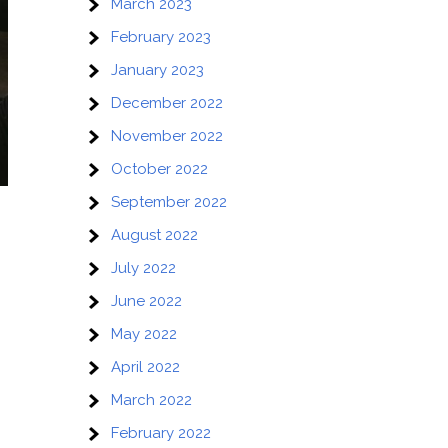
March 2023
February 2023
January 2023
December 2022
November 2022
October 2022
September 2022
August 2022
July 2022
June 2022
May 2022
April 2022
March 2022
February 2022