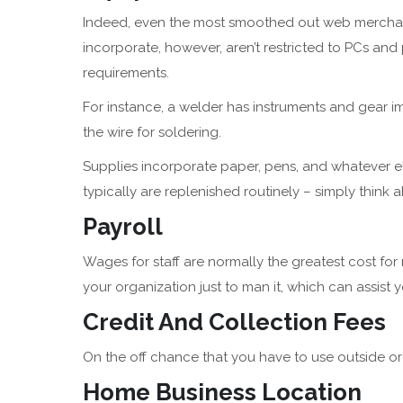
Indeed, even the most smoothed out web merch
incorporate, however, aren’t restricted to PCs and
requirements.
For instance, a welder has instruments and gear im
the wire for soldering.
Supplies incorporate paper, pens, and whatever e
typically are replenished routinely – simply think a
Payroll
Wages for staff are normally the greatest cost for
your organization just to man it, which can assist
Credit And Collection Fees
On the off chance that you have to use outside o
Home Business Location