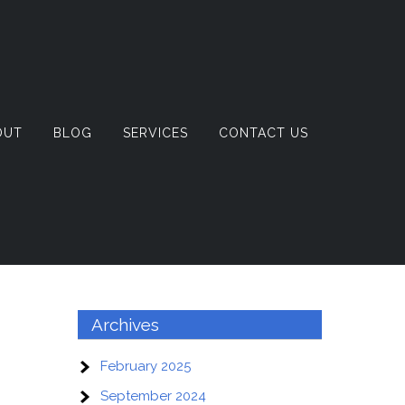
OUT
BLOG
SERVICES
CONTACT US
Archives
February 2025
September 2024