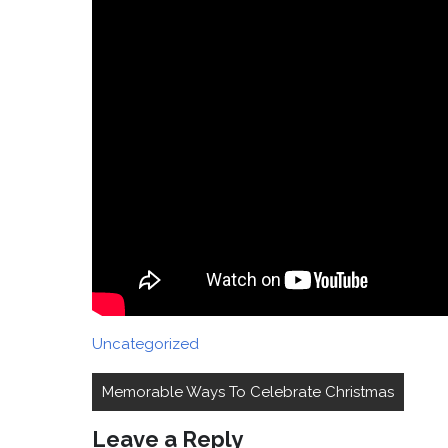
Uncategorized
Post
Memorable Ways To Celebrate Christmas
navigation
Leave a Reply