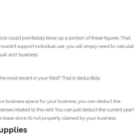
cle could pointlessly blow up a portion of these figures. That
ouldn’t support individual use, you will simply need to calcula
al’ and ‘business’.
the most recent in your field? That is deductible.
e or business space for your business, you can deduct the
enses related to the rent. You can just deduct the current year’
 lease since it’s not property claimed by your business.
Supplies