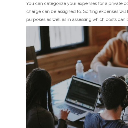
You can categorize your expenses for a private c
charge can be assigned to. Sorting expenses will 
purposes as well as in assessing which costs can be