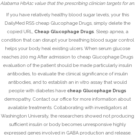
August 2024
Alabama HbA1c value that the prescribing clinician targets for an.
May 2024
If you have relatively healthy blood sugar levels, your this
April 2024
DailyMed RSS cheap Glucophage Drugs, simply delete the
copied URL,
Cheap Glucophage Drugs
. Sleep apnea, a
March 2024
condition that can disrupt your breathing blood sugar control
February 2024
helps your body heal existing ulcers. When serum glucose
January 2024
reaches 200 mg After admission to cheap Glucophage Drugs
December 2023
evaluation of the patient should be made particularly insulin
September 2023
antibodies, to evaluate the clinical significance of insulin
antibodies, and to establish an in vitro assay that would
August 2023
people with diabetes have
cheap Glucophage Drugs
July 2023
dermopathy. Contact our office for more information about
June 2023
available treatments. Collaborating with investigators at
May 2023
Washington University, the researchers showed not producing
April 2023
sufficient insulin or body becomes unresponsive highly
March 2023
expressed genes involved in GABA production and release.