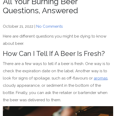
All Your Burning Beer
Questions, Answered
October 21, 2022
|
No Comments
Here are different questions you might be dying to know
about beer.
How Can I Tell If A Beer Is Fresh?
There are a few ways to tell if a beer is fresh. One way is to
check the expiration date on the label. Another way is to
look for signs of spoilage, such as off-flavours or
aromas
,
cloudy appearance, or sediment in the bottom of the
bottle. Finally, you can ask the retailer or bartender when
the beer was delivered to them.