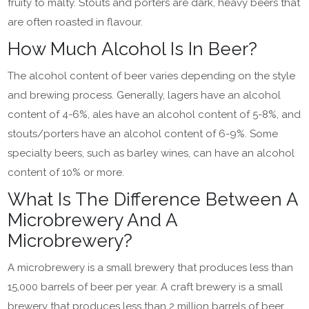
fruity to malty. Stouts and porters are dark, heavy beers that
are often roasted in flavour.
How Much Alcohol Is In Beer?
The alcohol content of beer varies depending on the style
and brewing process. Generally, lagers have an alcohol
content of 4-6%, ales have an alcohol content of 5-8%, and
stouts/porters have an alcohol content of 6-9%. Some
specialty beers, such as barley wines, can have an alcohol
content of 10% or more.
What Is The Difference Between A
Microbrewery And A
Microbrewery?
A microbrewery is a small brewery that produces less than
15,000 barrels of beer per year. A craft brewery is a small
brewery that produces less than 2 million barrels of beer