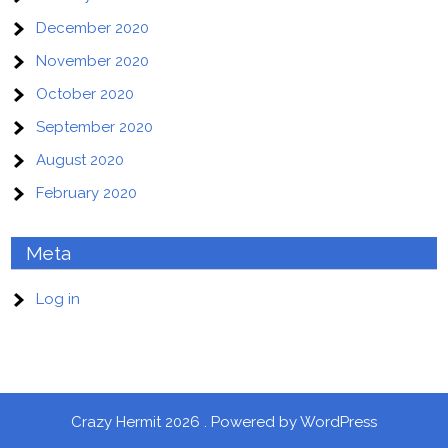
December 2020
November 2020
October 2020
September 2020
August 2020
February 2020
Meta
Log in
Crazy Hermit 2026 . Powered by WordPress