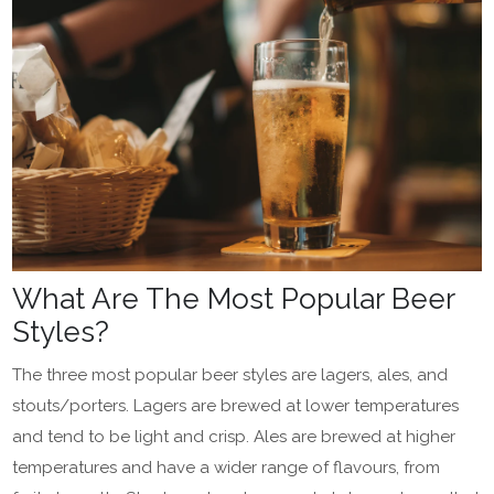
What Are The Most Popular Beer
Styles?
The three most popular beer styles are lagers, ales, and
stouts/porters. Lagers are brewed at lower temperatures
and tend to be light and crisp. Ales are brewed at higher
temperatures and have a wider range of flavours, from