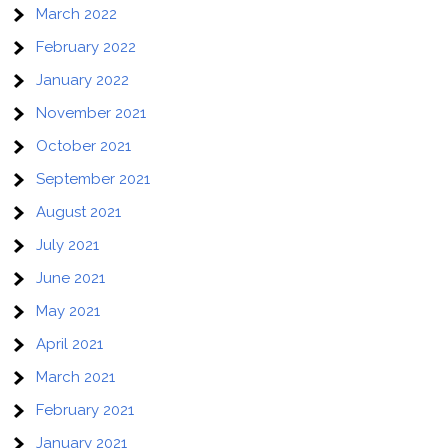
March 2022
February 2022
January 2022
November 2021
October 2021
September 2021
August 2021
July 2021
June 2021
May 2021
April 2021
March 2021
February 2021
January 2021