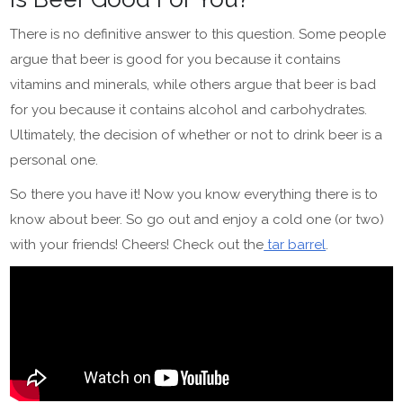
There is no definitive answer to this question. Some people
argue that beer is good for you because it contains
vitamins and minerals, while others argue that beer is bad
for you because it contains alcohol and carbohydrates.
Ultimately, the decision of whether or not to drink beer is a
personal one.
So there you have it! Now you know everything there is to
know about beer. So go out and enjoy a cold one (or two)
with your friends! Cheers! Check out the
tar barrel
.