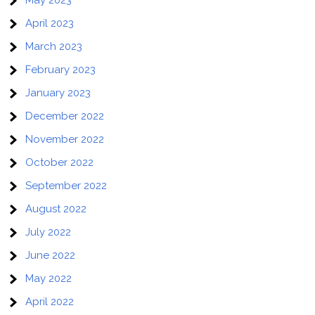
April 2023
March 2023
February 2023
January 2023
December 2022
November 2022
October 2022
September 2022
August 2022
July 2022
June 2022
May 2022
April 2022