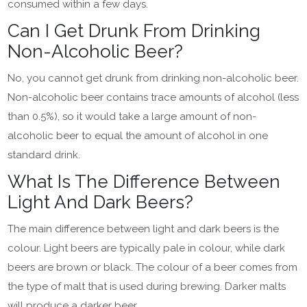
consumed within a few days.
Can I Get Drunk From Drinking
Non-Alcoholic Beer?
No, you cannot get drunk from drinking non-alcoholic beer.
Non-alcoholic beer contains trace amounts of alcohol (less
than 0.5%), so it would take a large amount of non-
alcoholic beer to equal the amount of alcohol in one
standard drink.
What Is The Difference Between
Light And Dark Beers?
The main difference between light and dark beers is the
colour. Light beers are typically pale in colour, while dark
beers are brown or black. The colour of a beer comes from
the type of malt that is used during brewing. Darker malts
will produce a darker beer.