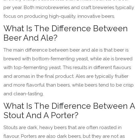
per year. Both microbreweries and craft breweries typically
focus on producing high-quality, innovative beers.
What Is The Difference Between
Beer And Ale?
The main difference between beer and ale is that beer is
brewed with bottom-fermenting yeast, while ale is brewed
with top-fermenting yeast. This results in different flavours
and aromas in the final product. Ales are typically fruitier
and more flavorful than beers, while beers tend to be crisp
and clean-tasting.
What Is The Difference Between A
Stout And A Porter?
Stouts are dark, heavy beers that are often roasted in
flavour. Porters are also dark beers, but they are not as