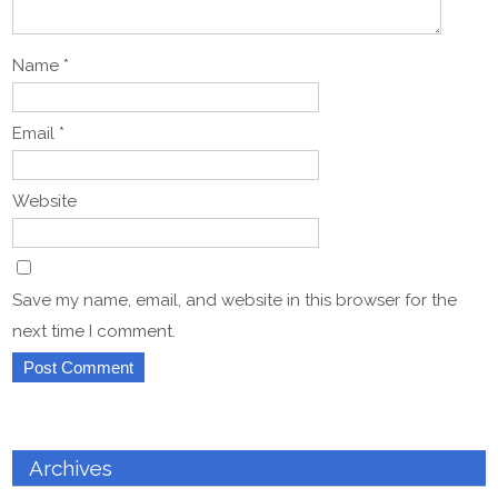
Name
*
Email
*
Website
Save my name, email, and website in this browser for the
next time I comment.
Archives