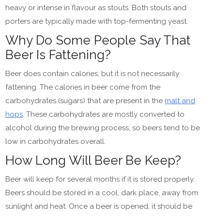
heavy or intense in flavour as stouts. Both stouts and
porters are typically made with top-fermenting yeast.
Why Do Some People Say That
Beer Is Fattening?
Beer does contain calories, but it is not necessarily
fattening. The calories in beer come from the
carbohydrates (sugars) that are present in the
malt and
hops
. These carbohydrates are mostly converted to
alcohol during the brewing process, so beers tend to be
low in carbohydrates overall.
How Long Will Beer Be Keep?
Beer will keep for several months if it is stored properly.
Beers should be stored in a cool, dark place, away from
sunlight and heat. Once a beer is opened, it should be