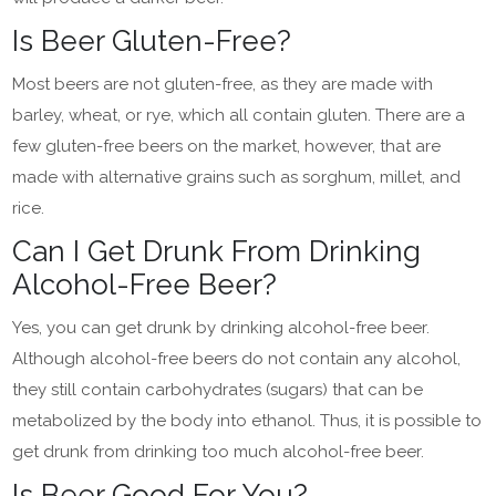
Is Beer Gluten-Free?
Most beers are not gluten-free, as they are made with
barley, wheat, or rye, which all contain gluten. There are a
few gluten-free beers on the market, however, that are
made with alternative grains such as sorghum, millet, and
rice.
Can I Get Drunk From Drinking
Alcohol-Free Beer?
Yes, you can get drunk by drinking alcohol-free beer.
Although alcohol-free beers do not contain any alcohol,
they still contain carbohydrates (sugars) that can be
metabolized by the body into ethanol. Thus, it is possible to
get drunk from drinking too much alcohol-free beer.
Is Beer Good For You?