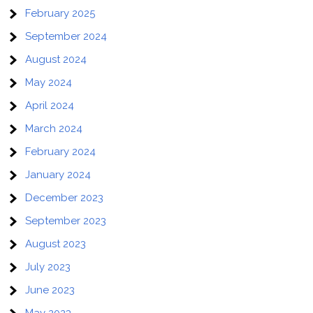
February 2025
September 2024
August 2024
May 2024
April 2024
March 2024
February 2024
January 2024
December 2023
September 2023
August 2023
July 2023
June 2023
May 2023