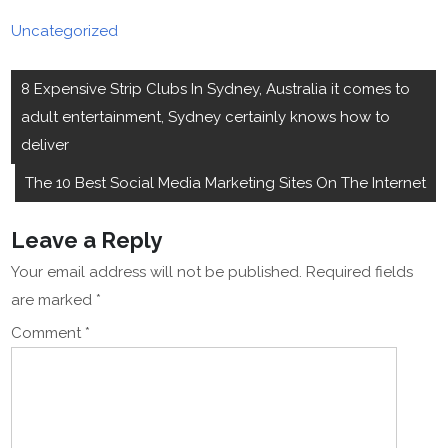
Uncategorized
Post
8 Expensive Strip Clubs In Sydney, Australia it comes to
navigation
adult entertainment, Sydney certainly knows how to
deliver
The 10 Best Social Media Marketing Sites On The Internet
Leave a Reply
Your email address will not be published.
Required fields
are marked
*
Comment
*