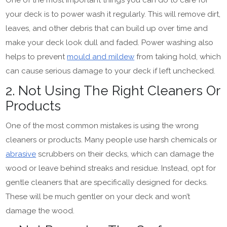
your deck is to power wash it regularly. This will remove dirt,
leaves, and other debris that can build up over time and
make your deck look dull and faded. Power washing also
helps to prevent
mould and mildew
from taking hold, which
can cause serious damage to your deck if left unchecked.
2. Not Using The Right Cleaners Or
Products
One of the most common mistakes is using the wrong
cleaners or products. Many people use harsh chemicals or
abrasive
scrubbers on their decks, which can damage the
wood or leave behind streaks and residue. Instead, opt for
gentle cleaners that are specifically designed for decks.
These will be much gentler on your deck and won’t
damage the wood.