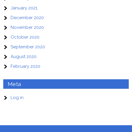
January 2021
December 2020
November 2020
October 2020
September 2020
August 2020
February 2020
Meta
Log in