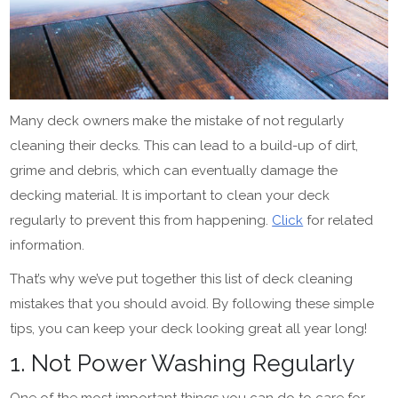
Many deck owners make the mistake of not regularly
cleaning their decks. This can lead to a build-up of dirt,
grime and debris, which can eventually damage the
decking material. It is important to clean your deck
regularly to prevent this from happening.
Click
for related
information.
That’s why we’ve put together this list of deck cleaning
mistakes that you should avoid. By following these simple
tips, you can keep your deck looking great all year long!
1. Not Power Washing Regularly
One of the most important things you can do to care for