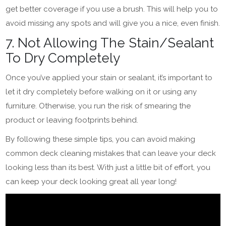
get better coverage if you use a brush. This will help you to
avoid missing any spots and will give you a nice, even finish.
7. Not Allowing The Stain/Sealant
To Dry Completely
Once you’ve applied your stain or sealant, it’s important to
let it dry completely before walking on it or using any
furniture. Otherwise, you run the risk of smearing the
product or leaving footprints behind.
By following these simple tips, you can avoid making
common deck cleaning mistakes that can leave your deck
looking less than its best. With just a little bit of effort, you
can keep your deck looking great all year long!