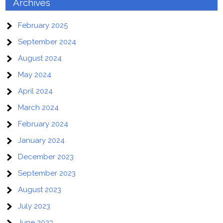
Archives
February 2025
September 2024
August 2024
May 2024
April 2024
March 2024
February 2024
January 2024
December 2023
September 2023
August 2023
July 2023
June 2023