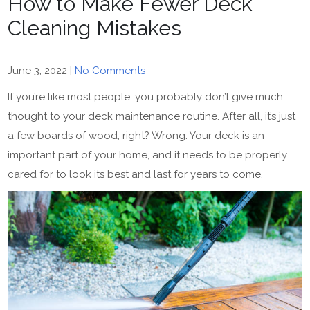
How to Make Fewer Deck
Cleaning Mistakes
June 3, 2022
|
No Comments
If you’re like most people, you probably don’t give much
thought to your deck maintenance routine. After all, it’s just
a few boards of wood, right? Wrong. Your deck is an
important part of your home, and it needs to be properly
cared for to look its best and last for years to come.