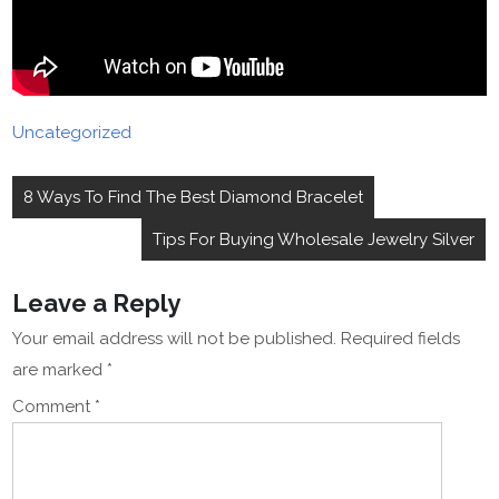
Uncategorized
Post
8 Ways To Find The Best Diamond Bracelet
navigation
Tips For Buying Wholesale Jewelry Silver
Leave a Reply
Your email address will not be published.
Required fields
are marked
*
Comment
*