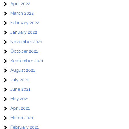
April 2022
March 2022
February 2022
January 2022
November 2021
October 2021
September 2021
August 2021
July 2021
June 2021
May 2021
April 2021
March 2021
February 2021