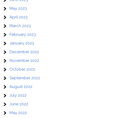
May 2023
April 2023
March 2023
February 2023
January 2023
December 2022
November 2022
October 2022
September 2022
August 2022
July 2022
June 2022
May 2022