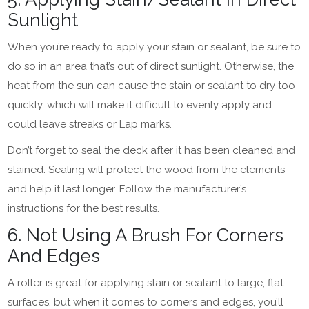
Sunlight
When you’re ready to apply your stain or sealant, be sure to
do so in an area that’s out of direct sunlight. Otherwise, the
heat from the sun can cause the stain or sealant to dry too
quickly, which will make it difficult to evenly apply and
could leave streaks or Lap marks.
Don’t forget to seal the deck after it has been cleaned and
stained. Sealing will protect the wood from the elements
and help it last longer. Follow the manufacturer’s
instructions for the best results.
6. Not Using A Brush For Corners
And Edges
A roller is great for applying stain or sealant to large, flat
surfaces, but when it comes to corners and edges, you’ll