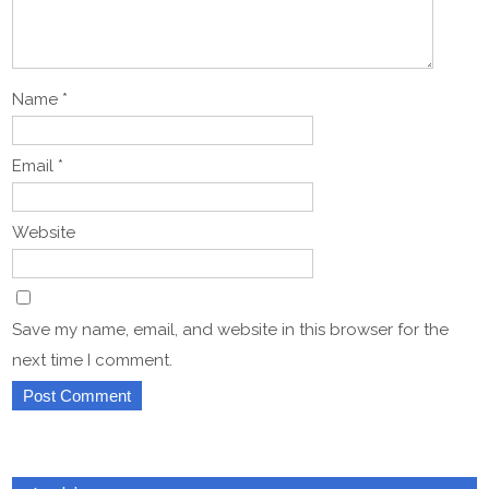
Name
*
Email
*
Website
Save my name, email, and website in this browser for the
next time I comment.