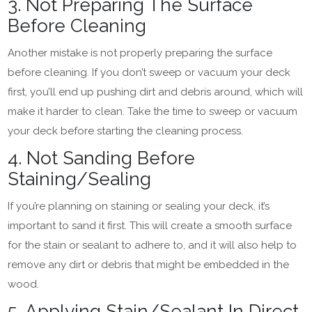
3. Not Preparing The Surface
Before Cleaning
Another mistake is not properly preparing the surface
before cleaning. If you don’t sweep or vacuum your deck
first, you’ll end up pushing dirt and debris around, which will
make it harder to clean. Take the time to sweep or vacuum
your deck before starting the cleaning process.
4. Not Sanding Before
Staining/Sealing
If you’re planning on staining or sealing your deck, it’s
important to sand it first. This will create a smooth surface
for the stain or sealant to adhere to, and it will also help to
remove any dirt or debris that might be embedded in the
wood.
5. Applying Stain/Sealant In Direct